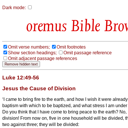
Dark mode:
Bible Bro
Omit verse numbers;
Omit footnotes
Show section headings;
Omit passage reference
Omit adjacent passage references
Luke 12:49-56
Jesus the Cause of Division
‘I came to bring fire to the earth, and how I wish it were alread
baptism with which to be baptized, and what stress I am under u
Do you think that I have come to bring peace to the earth? No, I 
division!
From now on, five in one household will be divided, t
two against three;
they will be divided: