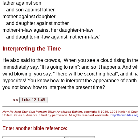
father against son
and son against father,
mother against daughter
and daughter against mother,
mother-in-law against her daughter-in-law
and daughter-in-law against mother-in-law.’
Interpreting the Time
He also said to the crowds, ‘When you see a cloud rising in th
immediately say, “It is going to rain”; and so it happens.
And wh
wind blowing, you say, “There will be scorching heat”; and it 
hypocrites! You know how to interpret the appearance of earth
you not know how to interpret the present time?
<<
New Revised Standard Version Bible: Anglicized Edition
, copyright © 1989, 1995 National Counc
United States of America. Used by permission. All rights reserved worldwide.
http://nrsvbibles.or
Enter another bible reference: