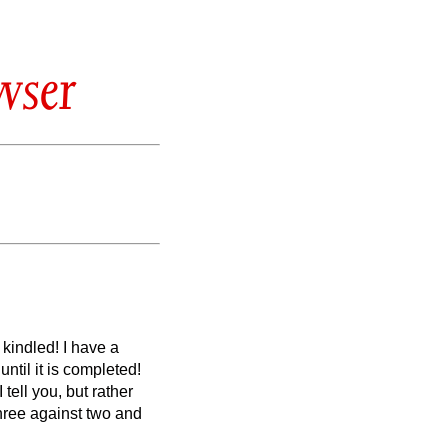
wser
y kindled!
I have a
ntil it is completed!
tell you, but rather
hree against two and