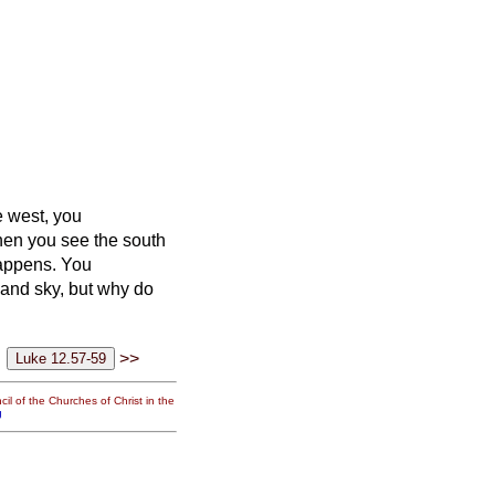
e west, you
en you see the south
happens.
You
 and sky, but why do
>>
il of the Churches of Christ in the
g