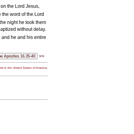
on the Lord Jesus,
 the word of the Lord
the night he took them
aptized without delay.
 and he and his entire
>>
st in the United States of America.