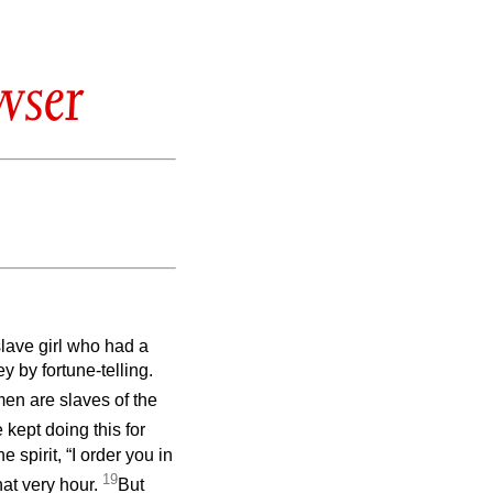
wser
slave girl who had a
y by fortune-telling.
en are slaves of the
 kept doing this for
spirit, “I order you in
19
hat very hour.
But