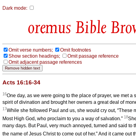
Dark mode:
Bible Bro
Omit verse numbers;
Omit footnotes
Show section headings;
Omit passage reference
Omit adjacent passage references
Acts 16:16-34
16
One day, as we were going to the place of prayer, we met a 
spirit of divination and brought her owners a great deal of mone
17
While she followed Paul and us, she would cry out, “These m
18
Most High God, who proclaim to you a way of salvation.”
She
many days. But Paul, very much annoyed, turned and said to the 
the name of Jesus Christ to come out of her.” And it came out t