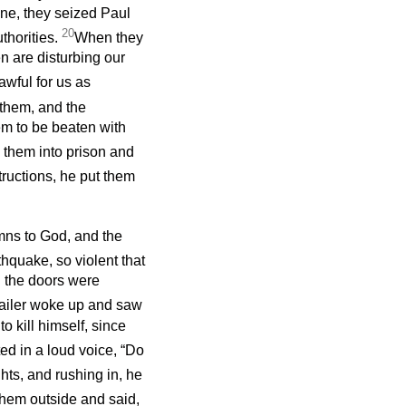
ne, they seized Paul
20
thorities.
When they
n are disturbing our
awful for us as
 them, and the
em to be beaten with
w them into prison and
tructions, he put them
mns to God, and the
hquake, so violent that
l the doors were
ailer woke up and saw
 kill himself, since
ed in a loud voice, “Do
ights, and rushing in, he
hem outside and said,