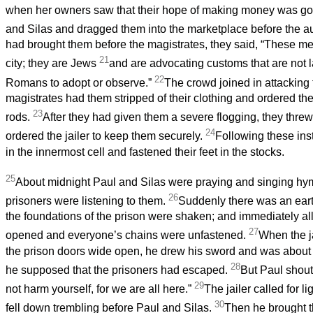
when her owners saw that their hope of making money was go
and Silas and dragged them into the marketplace before the au
had brought them before the magistrates, they said, “These me
21
city; they are Jews
and are advocating customs that are not l
22
Romans to adopt or observe.”
The crowd joined in attacking
magistrates had them stripped of their clothing and ordered th
23
rods.
After they had given them a severe flogging, they thre
24
ordered the jailer to keep them securely.
Following these ins
in the innermost cell and fastened their feet in the stocks.
25
About midnight Paul and Silas were praying and singing hy
26
prisoners were listening to them.
Suddenly there was an eart
the foundations of the prison were shaken; and immediately al
27
opened and everyone’s chains were unfastened.
When the j
the prison doors wide open, he drew his sword and was about to
28
he supposed that the prisoners had escaped.
But Paul shout
29
not harm yourself, for we are all here.”
The jailer called for l
30
fell down trembling before Paul and Silas.
Then he brought t