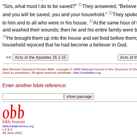
31
“Sirs, what must I do to be saved?”
They answered, “Believe 
32
and you will be saved, you and your household.”
They spoke
33
to him and to all who were in his house.
At the same hour of 
and washed their wounds; then he and his entire family were b
34
He brought them up into the house and set food before them;
household rejoiced that he had become a believer in God.
<<
New Revised Standard Version Bible
, copyright © 1989 National Council of the Churches of Chri
Used by permission. All rights reserved worldwide.
http://nrsvbibles.org
Enter another bible reference:
obb
bible browser
biblemail@oremus.org
v 2.9.2
30 June 2021