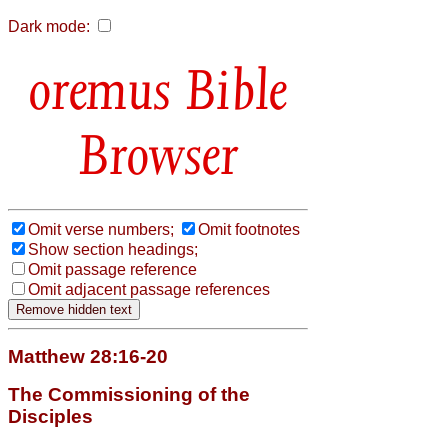
Dark mode:
Bible
Browser
Omit verse numbers;
Omit footnotes
Show section headings;
Omit passage reference
Omit adjacent passage references
Matthew 28:16-20
The Commissioning of the
Disciples