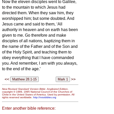
Now the eleven disciples went to Galilee,
to the mountain to which Jesus had
directed them.
When they saw him, they
worshipped him; but some doubted.
And
Jesus came and said to them, ‘All
authority in heaven and on earth has been
given to me.
Go therefore and make
disciples of all nations, baptizing them in
the name of the Father and of the Son and
of the Holy Spirit,
and teaching them to
obey everything that I have commanded
you. And remember, I am with you always,
to the end of the age.’
<<
>>
New Revised Standard Version Bible: Anglicized Edition
,
copyright © 1989, 1995 National Council of the Churches of
Christ in the United States of America. Used by permission. All
rights reserved worldwide.
http://nrsvbibles.org
Enter another bible reference: