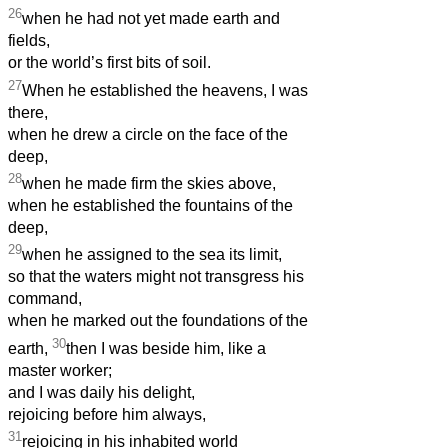
26
when he had not yet made earth and
fields,
or the world’s first bits of soil.
27
When he established the heavens, I was
there,
when he drew a circle on the face of the
deep,
28
when he made firm the skies above,
when he established the fountains of the
deep,
29
when he assigned to the sea its limit,
so that the waters might not transgress his
command,
when he marked out the foundations of the
30
earth,
then I was beside him, like a
master worker;
and I was daily his
delight,
rejoicing before him always,
31
rejoicing in his inhabited world