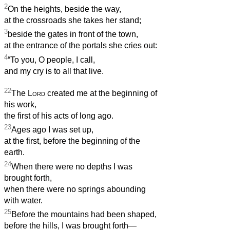
2
On the heights, beside the way,
at the crossroads she takes her stand;
3
beside the gates in front of the town,
at the entrance of the portals she cries out:
4
“To you, O people, I call,
and my cry is to all that live.
22
The
Lord
created me at the beginning
of
his work,
the first of his acts of long ago.
23
Ages ago I was set up,
at the first, before the beginning of the
earth.
24
When there were no depths I was
brought forth,
when there were no springs abounding
with water.
25
Before the mountains had been shaped,
before the hills, I was brought forth—