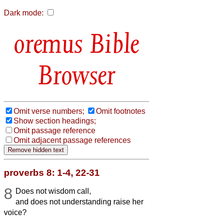
Dark mode:
Bible
Browser
Omit verse numbers;
Omit footnotes
Show section headings;
Omit passage reference
Omit adjacent passage references
proverbs 8: 1-4, 22-31
8
Does not wisdom call,
and does not understanding raise her
voice?