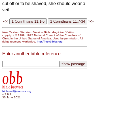
cut off or to be shaved, she should wear a
veil.
<<
>>
New Revised Standard Version Bible: Anglicized Edition
,
copyright © 1989, 1995 National Council of the Churches of
Christ in the United States of America. Used by permission. All
rights reserved worldwide.
http://nrsvbibles.org
Enter another bible reference:
obb
bible browser
biblemail@oremus.org
v 2.9.2
30 June 2021