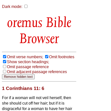
Dark mode:
Bible
Browser
Omit verse numbers;
Omit footnotes
Show section headings;
Omit passage reference
Omit adjacent passage references
1 Corinthians 11: 6
For if a woman will not veil herself, then
she should cut off her hair; but if it is
disgraceful for a woman to have her hair