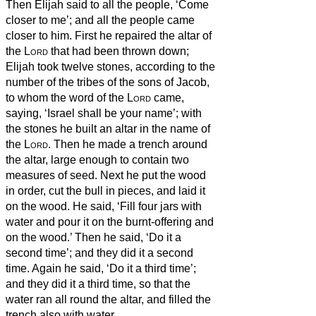
Then Elijah said to all the people, ‘Come
closer to me’; and all the people came
closer to him. First he repaired the altar of
the
Lord
that had been thrown down;
Elijah took twelve stones, according to the
number of the tribes of the sons of Jacob,
to whom the word of the
Lord
came,
saying, ‘Israel shall be your name’;
with
the stones he built an altar in the name of
the
Lord
. Then he made a trench around
the altar, large enough to contain two
measures of seed.
Next he put the wood
in order, cut the bull in pieces, and laid it
on the wood. He said, ‘Fill four jars with
water and pour it on the burnt-offering and
on the wood.’
Then he said, ‘Do it a
second time’; and they did it a second
time. Again he said, ‘Do it a third time’;
and they did it a third time,
so that the
water ran all round the altar, and filled the
trench also with water.