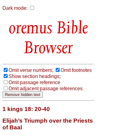
Dark mode:
Bible
Browser
Omit verse numbers;
Omit footnotes
Show section headings;
Omit passage reference
Omit adjacent passage references
1 kings 18: 20-40
Elijah’s Triumph over the Priests
of Baal