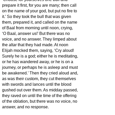
prepare it first, for you are many; then call
on the name of your god, but put no fire to
it.’
So they took the bull that was given
them, prepared it, and called on the name
of Baal from morning until noon, crying,
‘O Baal, answer us!’ But there was no
voice, and no answer. They limped about
the altar that they had made.
At noon
Elijah mocked them, saying, ‘Cry aloud!
Surely he is a god; either he is meditating,
or he has wandered away, or he is on a
journey, or perhaps he is asleep and must
be awakened.’
Then they cried aloud and,
as was their custom, they cut themselves
with swords and lances until the blood
gushed out over them.
As midday passed,
they raved on until the time of the offering
of the oblation, but there was no voice, no
answer, and no response.