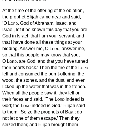
At the time of the offering of the oblation,
the prophet Elijah came near and said,
‘O
Lord
, God of Abraham, Isaac, and
Israel, let it be known this day that you are
God in Israel, that I am your servant, and
that I have done all these things at your
bidding.
Answer me, O
Lord
, answer me,
so that this people may know that you,
O
Lord
, are God, and that you have turned
their hearts back.’
Then the fire of the
Lord
fell and consumed the burnt-offering, the
wood, the stones, and the dust, and even
licked up the water that was in the trench.
When all the people saw it, they fell on
their faces and said, ‘The
Lord
indeed is
God; the
Lord
indeed is God.’
Elijah said
to them, ‘Seize the prophets of Baal; do
not let one of them escape.’ Then they
seized them; and Elijah brought them