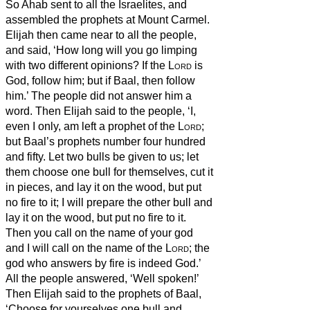
So Ahab sent to all the Israelites, and
assembled the prophets at Mount Carmel.
Elijah then came near to all the people,
and said, ‘How long will you go limping
with two different opinions? If the
Lord
is
God, follow him; but if Baal, then follow
him.’ The people did not answer him a
word.
Then Elijah said to the people, ‘I,
even I only, am left a prophet of the
Lord
;
but Baal’s prophets number four hundred
and fifty.
Let two bulls be given to us; let
them choose one bull for themselves, cut it
in pieces, and lay it on the wood, but put
no fire to it; I will prepare the other bull and
lay it on the wood, but put no fire to it.
Then you call on the name of your god
and I will call on the name of the
Lord
; the
god who answers by fire is indeed God.’
All the people answered, ‘Well spoken!’
Then Elijah said to the prophets of Baal,
‘Choose for yourselves one bull and