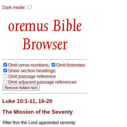
Dark mode:
Bible
Browser
Omit verse numbers;
Omit footnotes
Show section headings;
Omit passage reference
Omit adjacent passage references
Luke 10:1-11, 16-20
The Mission of the Seventy
After this the Lord appointed seventy