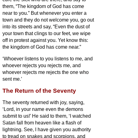
them, “The kingdom of God has come
near to you.”
But whenever you enter a
town and they do not welcome you, go out
into its streets and say,
“Even the dust of
your town that clings to our feet, we wipe
off in protest against you. Yet know this:
the kingdom of God has come near.”
‘Whoever listens to you listens to me, and
whoever rejects you rejects me, and
whoever rejects me rejects the one who
sent me.’
The Return of the Seventy
The seventy
returned with joy, saying,
‘Lord, in your name even the demons
submit to us!’
He said to them, ‘I watched
Satan fall from heaven like a flash of
lightning.
See, I have given you authority
to tread on snakes and scorpions, and