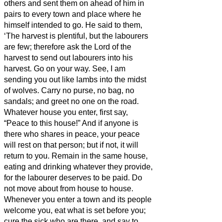
others and sent them on ahead of him in
pairs to every town and place where he
himself intended to go.
He said to them,
‘The harvest is plentiful, but the labourers
are few; therefore ask the Lord of the
harvest to send out labourers into his
harvest.
Go on your way. See, I am
sending you out like lambs into the midst
of wolves.
Carry no purse, no bag, no
sandals; and greet no one on the road.
Whatever house you enter, first say,
“Peace to this house!”
And if anyone is
there who shares in peace, your peace
will rest on that person; but if not, it will
return to you.
Remain in the same house,
eating and drinking whatever they provide,
for the labourer deserves to be paid. Do
not move about from house to house.
Whenever you enter a town and its people
welcome you, eat what is set before you;
cure the sick who are there, and say to