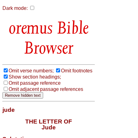
Dark mode:
Bible
Browser
Omit verse numbers;
Omit footnotes
Show section headings;
Omit passage reference
Omit adjacent passage references
jude
THE LETTER OF
Jude