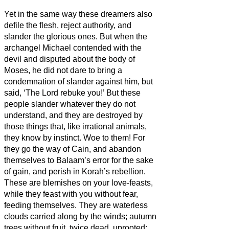
Yet in the same way these dreamers also
defile the flesh, reject authority, and
slander the glorious ones.
But when the
archangel Michael contended with the
devil and disputed about the body of
Moses, he did not dare to bring a
condemnation of slander
against him, but
said, ‘The Lord rebuke you!’
But these
people slander whatever they do not
understand, and they are destroyed by
those things that, like irrational animals,
they know by instinct.
Woe to them! For
they go the way of Cain, and abandon
themselves to Balaam’s error for the sake
of gain, and perish in Korah’s rebellion.
These are blemishes
on your love-feasts,
while they feast with you without fear,
feeding themselves.
They are waterless
clouds carried along by the winds; autumn
trees without fruit, twice dead, uprooted;