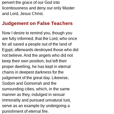
pervert the grace of our God into
licentiousness and deny our only Master
and Lord, Jesus Christ.
Judgement on False Teachers
Now I desire to remind you, though you
are fully informed, that the Lord, who once
for all saved
a people out of the land of
Egypt, afterwards destroyed those who did
not believe.
And the angels who did not
keep their own position, but left their
proper dwelling, he has kept in eternal
chains in deepest darkness for the
judgement of the great day.
Likewise,
Sodom and Gomorrah and the
surrounding cities, which, in the same
manner as they, indulged in sexual
immorality and pursued unnatural lust,
serve as an example by undergoing a
punishment of eternal fire.