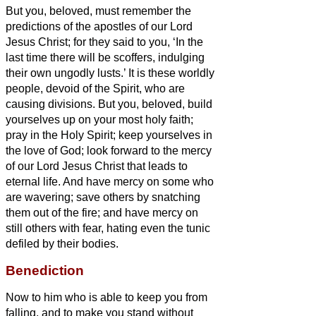
But you, beloved, must remember the
predictions of the apostles of our Lord
Jesus Christ;
for they said to you, ‘In the
last time there will be scoffers, indulging
their own ungodly lusts.’
It is these worldly
people, devoid of the Spirit, who are
causing divisions.
But you, beloved, build
yourselves up on your most holy faith;
pray in the Holy Spirit;
keep yourselves in
the love of God; look forward to the mercy
of our Lord Jesus Christ that leads to
eternal life.
And have mercy on some who
are wavering;
save others by snatching
them out of the fire; and have mercy on
still others with fear, hating even the tunic
defiled by their bodies.
Benediction
Now to him who is able to keep you from
falling, and to make you stand without