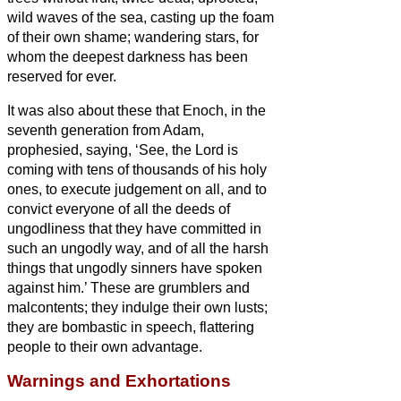
wild waves of the sea, casting up the foam
of their own shame; wandering stars, for
whom the deepest darkness has been
reserved for ever.
It was also about these that Enoch, in the
seventh generation from Adam,
prophesied, saying, ‘See, the Lord is
coming
with tens of thousands of his holy
ones,
to execute judgement on all, and to
convict everyone of all the deeds of
ungodliness that they have committed in
such an ungodly way, and of all the harsh
things that ungodly sinners have spoken
against him.’
These are grumblers and
malcontents; they indulge their own lusts;
they are bombastic in speech, flattering
people to their own advantage.
Warnings and Exhortations