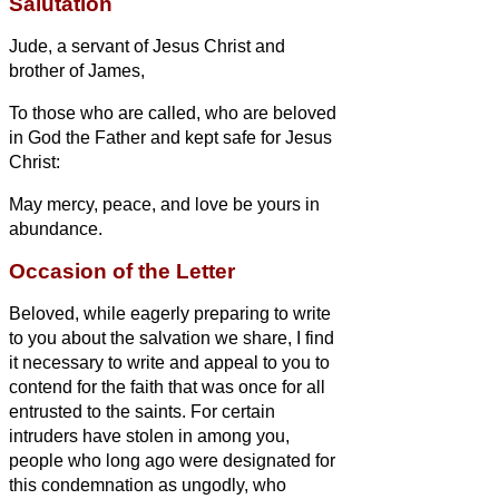
Salutation
Jude,
a servant
of Jesus Christ and
brother of James,
To those who are called, who are beloved
in
God the Father and kept safe for
Jesus
Christ:
May mercy, peace, and love be yours in
abundance.
Occasion of the Letter
Beloved, while eagerly preparing to write
to you about the salvation we share, I find
it necessary to write and appeal to you to
contend for the faith that was once for all
entrusted to the saints.
For certain
intruders have stolen in among you,
people who long ago were designated for
this condemnation as ungodly, who