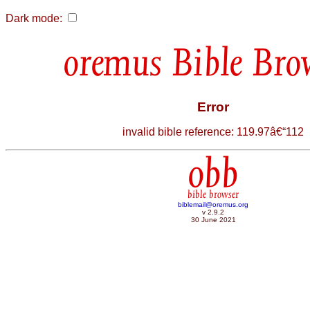
Dark mode:
Bible Bro
Error
invalid bible reference: 119.97â€“112
obb
bible browser
biblemail@oremus.org
v 2.9.2
30 June 2021