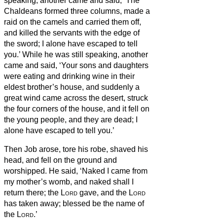
speaking, another came and said, ‘The
Chaldeans formed three columns, made a
raid on the camels and carried them off,
and killed the servants with the edge of
the sword; I alone have escaped to tell
you.’
While he was still speaking, another
came and said, ‘Your sons and daughters
were eating and drinking wine in their
eldest brother’s house,
and suddenly a
great wind came across the desert, struck
the four corners of the house, and it fell on
the young people, and they are dead; I
alone have escaped to tell you.’
Then Job arose, tore his robe, shaved his
head, and fell on the ground and
worshipped.
He said, ‘Naked I came from
my mother’s womb, and naked shall I
return there; the
Lord
gave, and the
Lord
has taken away; blessed be the name of
the
Lord
.’