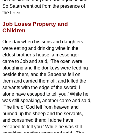
So Satan
went out from the presence of
the
Lord
.
Job Loses Property and
Children
One day when his sons and daughters
were eating and drinking wine in the
eldest brother’s house,
a messenger
came to Job and said, ‘The oxen were
ploughing and the donkeys were feeding
beside them,
and the Sabeans fell on
them and carried them off, and killed the
servants with the edge of the sword; I
alone have escaped to tell you.’
While he
was still speaking, another came and said,
‘The fire of God fell from heaven and
burned up the sheep and the servants,
and consumed them; I alone have
escaped to tell you.’
While he was still