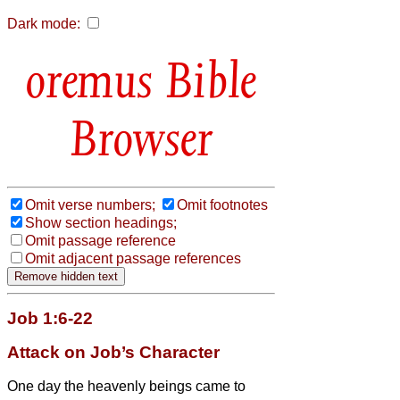
Dark mode:
Bible
Browser
Omit verse numbers;
Omit footnotes
Show section headings;
Omit passage reference
Omit adjacent passage references
Job 1:6-22
Attack on Job’s Character
One day the heavenly beings
came to