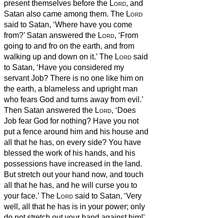
present themselves before the
Lord
, and
Satan
also came among them.
The
Lord
said to Satan,
‘Where have you come
from?’ Satan
answered the
Lord
, ‘From
going to and fro on the earth, and from
walking up and down on it.’
The
Lord
said
to Satan,
‘Have you considered my
servant Job? There is no one like him on
the earth, a blameless and upright man
who fears God and turns away from evil.’
Then Satan
answered the
Lord
, ‘Does
Job fear God for nothing?
Have you not
put a fence around him and his house and
all that he has, on every side? You have
blessed the work of his hands, and his
possessions have increased in the land.
But stretch out your hand now, and touch
all that he has, and he will curse you to
your face.’
The
Lord
said to Satan,
‘Very
well, all that he has is in your power; only
do not stretch out your hand against him!’