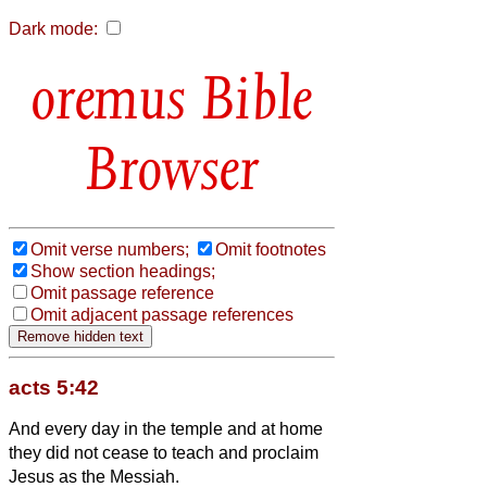
Dark mode:
Bible
Browser
Omit verse numbers;
Omit footnotes
Show section headings;
Omit passage reference
Omit adjacent passage references
acts 5:42
And every day in the temple and at home
they did not cease to teach and proclaim
Jesus as the Messiah.