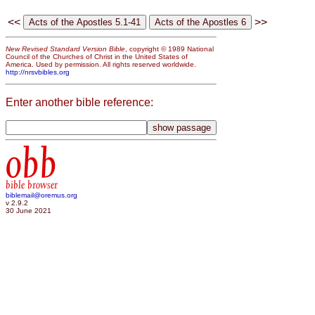
<<
>>
New Revised Standard Version Bible
, copyright © 1989 National
Council of the Churches of Christ in the United States of
America. Used by permission. All rights reserved worldwide.
http://nrsvbibles.org
Enter another bible reference:
obb
bible browser
biblemail@oremus.org
v 2.9.2
30 June 2021