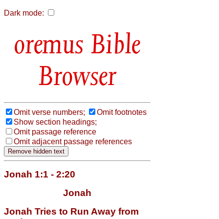
Dark mode:
Bible
Browser
Omit verse numbers;
Omit footnotes
Show section headings;
Omit passage reference
Omit adjacent passage references
Jonah 1:1 - 2:20
Jonah
Jonah Tries to Run Away from