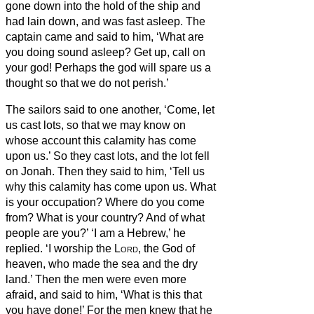
gone down into the hold of the ship and
had lain down, and was fast asleep.
The
captain came and said to him, ‘What are
you doing sound asleep? Get up, call on
your god! Perhaps the god will spare us a
thought so that we do not perish.’
The sailors
said to one another, ‘Come, let
us cast lots, so that we may know on
whose account this calamity has come
upon us.’ So they cast lots, and the lot fell
on Jonah.
Then they said to him, ‘Tell us
why this calamity has come upon us. What
is your occupation? Where do you come
from? What is your country? And of what
people are you?’
‘I am a Hebrew,’ he
replied. ‘I worship the
Lord
, the God of
heaven, who made the sea and the dry
land.’
Then the men were even more
afraid, and said to him, ‘What is this that
you have done!’ For the men knew that he