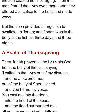
the sea ceased from its raging.
Then the
men feared the
Lord
even more, and they
offered a sacrifice to the
Lord
and made
vows.
But the
Lord
provided a large fish to
swallow up Jonah; and Jonah was in the
belly of the fish for three days and three
nights.
A Psalm of Thanksgiving
Then Jonah prayed to the
Lord
his God
from the belly of the fish,
saying,
‘I called to the
Lord
out of my distress,
and he answered me;
out of the belly of Sheol I cried,
and you heard my voice.
You cast me into the deep,
into the heart of the seas,
and the flood surrounded me;
all your waves and your billows