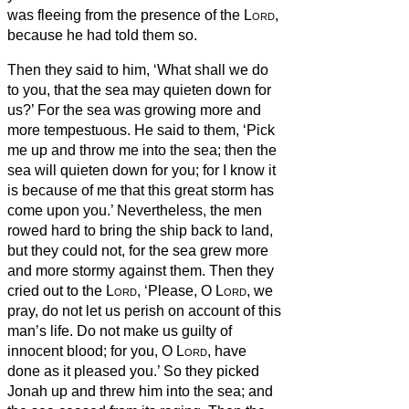
was fleeing from the presence of the
Lord
,
because he had told them so.
Then they said to him, ‘What shall we do
to you, that the sea may quieten down for
us?’ For the sea was growing more and
more tempestuous.
He said to them, ‘Pick
me up and throw me into the sea; then the
sea will quieten down for you; for I know it
is because of me that this great storm has
come upon you.’
Nevertheless, the men
rowed hard to bring the ship back to land,
but they could not, for the sea grew more
and more stormy against them.
Then they
cried out to the
Lord
, ‘Please, O
Lord
, we
pray, do not let us perish on account of this
man’s life. Do not make us guilty of
innocent blood; for you, O
Lord
, have
done as it pleased you.’
So they picked
Jonah up and threw him into the sea; and