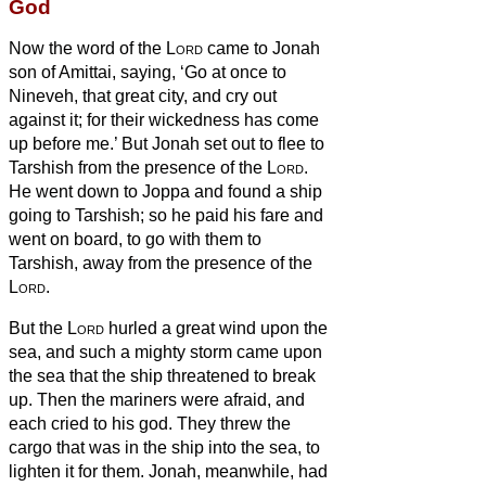
God
Now the word of the
Lord
came to Jonah
son of Amittai, saying,
‘Go at once to
Nineveh, that great city, and cry out
against it; for their wickedness has come
up before me.’
But Jonah set out to flee to
Tarshish from the presence of the
Lord
.
He went down to Joppa and found a ship
going to Tarshish; so he paid his fare and
went on board, to go with them to
Tarshish, away from the presence of the
Lord
.
But the
Lord
hurled a great wind upon the
sea, and such a mighty storm came upon
the sea that the ship threatened to break
up.
Then the mariners were afraid, and
each cried to his god. They threw the
cargo that was in the ship into the sea, to
lighten it for them. Jonah, meanwhile, had