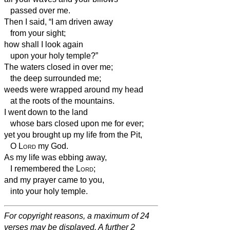
passed over me.
Then I said, “I am driven away
from your sight;
how
shall I look again
upon your holy temple?”
The waters closed in over me;
the deep surrounded me;
weeds were wrapped around my head
at the roots of the mountains.
I went down to the land
whose bars closed upon me for ever;
yet you brought up my life from the Pit,
O
Lord
my God.
As my life was ebbing away,
I remembered the
Lord
;
and my prayer came to you,
into your holy temple.
For copyright reasons, a maximum of 24
verses may be displayed. A further 2