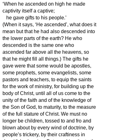
‘When he ascended on high he made
captivity itself a captive;
he gave gifts to his people.’
(When it says, ‘He ascended’, what does it
mean but that he had also descended
into
the lower parts of the earth?
He who
descended is the same one who
ascended far above all the heavens, so
that he might fill all things.)
The gifts he
gave were that some would be apostles,
some prophets, some evangelists, some
pastors and teachers,
to equip the saints
for the work of ministry, for building up the
body of Christ,
until all of us come to the
unity of the faith and of the knowledge of
the Son of God, to maturity, to the measure
of the full stature of Christ.
We must no
longer be children, tossed to and fro and
blown about by every wind of doctrine, by
people’s trickery, by their craftiness in