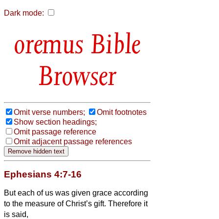
Dark mode:
Bible
Browser
Omit verse numbers;
Omit footnotes
Show section headings;
Omit passage reference
Omit adjacent passage references
Ephesians 4:7-16
But each of us was given grace according
to the measure of Christ’s gift.
Therefore it
is said,