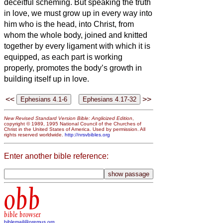
deceitful scheming.
But speaking the truth
in love, we must grow up in every way into
him who is the head, into Christ,
from
whom the whole body, joined and knitted
together by every ligament with which it is
equipped, as each part is working
properly, promotes the body’s growth in
building itself up in love.
<<
>>
New Revised Standard Version Bible: Anglicized Edition
,
copyright © 1989, 1995 National Council of the Churches of
Christ in the United States of America. Used by permission. All
rights reserved worldwide.
http://nrsvbibles.org
Enter another bible reference:
obb
bible browser
biblemail@oremus.org