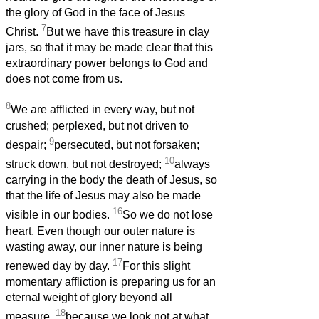
the glory of God in the face of Jesus
7
Christ.
But we have this treasure in clay
jars, so that it may be made clear that this
extraordinary power belongs to God and
does not come from us.
8
We are afflicted in every way, but not
crushed; perplexed, but not driven to
9
despair;
persecuted, but not forsaken;
10
struck down, but not destroyed;
always
carrying in the body the death of Jesus, so
that the life of Jesus may also be made
16
visible in our bodies.
So we do not lose
heart. Even though our outer nature is
wasting away, our inner nature is being
17
renewed day by day.
For this slight
momentary affliction is preparing us for an
eternal weight of glory beyond all
18
measure,
because we look not at what