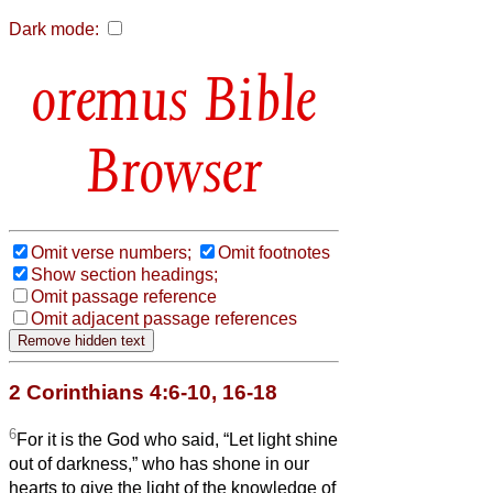
Dark mode:
Bible
Browser
Omit verse numbers;
Omit footnotes
Show section headings;
Omit passage reference
Omit adjacent passage references
2 Corinthians 4:6-10, 16-18
6
For it is the God who said, “Let light shine
out of darkness,” who has shone in our
hearts to give the light of the knowledge of