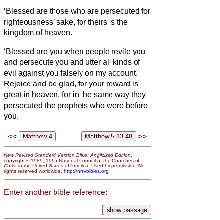
‘Blessed are those who are persecuted for
righteousness’ sake, for theirs is the
kingdom of heaven.
‘Blessed are you when people revile you
and persecute you and utter all kinds of
evil against you falsely
on my account.
Rejoice and be glad, for your reward is
great in heaven, for in the same way they
persecuted the prophets who were before
you.
<<
>>
New Revised Standard Version Bible: Anglicized Edition
,
copyright © 1989, 1995 National Council of the Churches of
Christ in the United States of America. Used by permission. All
rights reserved worldwide.
http://nrsvbibles.org
Enter another bible reference: