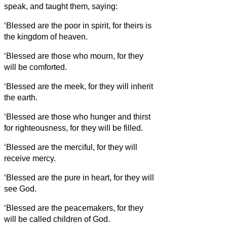
speak, and taught them, saying:
‘Blessed are the poor in spirit, for theirs is
the kingdom of heaven.
‘Blessed are those who mourn, for they
will be comforted.
‘Blessed are the meek, for they will inherit
the earth.
‘Blessed are those who hunger and thirst
for righteousness, for they will be filled.
‘Blessed are the merciful, for they will
receive mercy.
‘Blessed are the pure in heart, for they will
see God.
‘Blessed are the peacemakers, for they
will be called children of God.