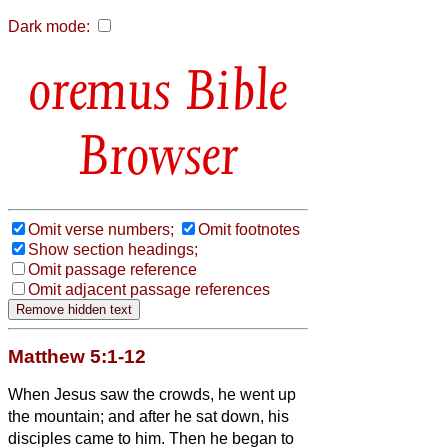
Dark mode:
Bible
Browser
Omit verse numbers;
Omit footnotes
Show section headings;
Omit passage reference
Omit adjacent passage references
Matthew 5:1-12
When Jesus
saw the crowds, he went up
the mountain; and after he sat down, his
disciples came to him.
Then he began to