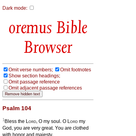
Dark mode:
Bible
Browser
Omit verse numbers;
Omit footnotes
Show section headings;
Omit passage reference
Omit adjacent passage references
Psalm 104
1
Bless the
Lord
, O my soul. O
Lord
my
God, you are very great. You are clothed
with honor and majesty,