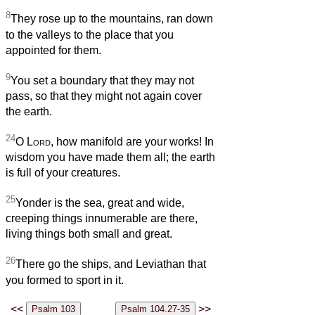
8
They rose up to the mountains, ran down
to the valleys to the place that you
appointed for them.
9
You set a boundary that they may not
pass, so that they might not again cover
the earth.
24
O
Lord
, how manifold are your works! In
wisdom you have made them all; the earth
is full of your creatures.
25
Yonder is the sea, great and wide,
creeping things innumerable are there,
living things both small and great.
26
There go the ships, and Leviathan that
you formed to sport in it.
<<
>>