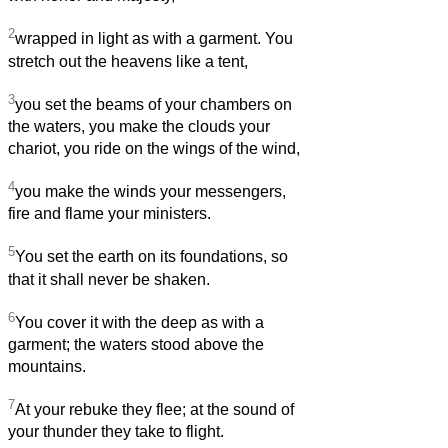
2
wrapped in light as with a garment. You
stretch out the heavens like a tent,
3
you set the beams of your chambers on
the waters, you make the clouds your
chariot, you ride on the wings of the wind,
4
you make the winds your messengers,
fire and flame your ministers.
5
You set the earth on its foundations, so
that it shall never be shaken.
6
You cover it with the deep as with a
garment; the waters stood above the
mountains.
7
At your rebuke they flee; at the sound of
your thunder they take to flight.