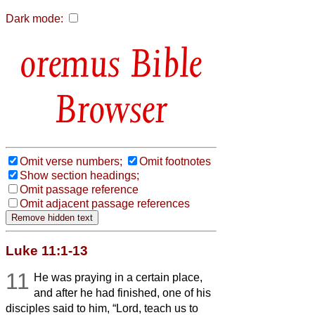
Dark mode:
Bible
Browser
Omit verse numbers;
Omit footnotes
Show section headings;
Omit passage reference
Omit adjacent passage references
Luke 11:1-13
11
He was praying in a certain place,
and after he had finished, one of his
disciples said to him, “Lord, teach us to