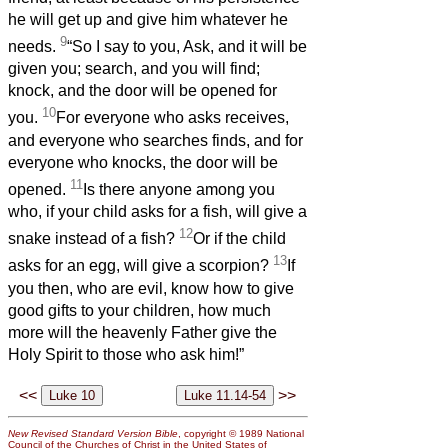
he will get up and give him whatever he
9
needs.
“So I say to you, Ask, and it will be
given you; search, and you will find;
knock, and the door will be opened for
10
you.
For everyone who asks receives,
and everyone who searches finds, and for
everyone who knocks, the door will be
11
opened.
Is there anyone among you
who, if your child asks for a fish, will give a
12
snake instead of a fish?
Or if the child
13
asks for an egg, will give a scorpion?
If
you then, who are evil, know how to give
good gifts to your children, how much
more will the heavenly Father give the
Holy Spirit to those who ask him!”
<<
>>
New Revised Standard Version Bible
, copyright © 1989 National
Council of the Churches of Christ in the United States of