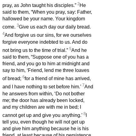
2
pray, as John taught his disciples.”
He
said to them, “When you pray, say: Father,
hallowed be your name. Your kingdom
3
come.
Give us each day our daily bread.
4
And forgive us our sins, for we ourselves
forgive everyone indebted to us. And do
5
not bring us to the time of trial.”
And he
said to them, “Suppose one of you has a
friend, and you go to him at midnight and
say to him, ‘Friend, lend me three loaves
6
of bread;
for a friend of mine has arrived,
7
and I have nothing to set before him.’
And
he answers from within, ‘Do not bother
me; the door has already been locked,
and my children are with me in bed; I
8
cannot get up and give you anything.’
I
tell you, even though he will not get up
and give him anything because he is his
friend, at least because of his persistence