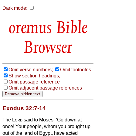
Dark mode:
Bible
Browser
Omit verse numbers;
Omit footnotes
Show section headings;
Omit passage reference
Omit adjacent passage references
Exodus 32:7-14
The
Lord
said to Moses, ‘Go down at
once! Your people, whom you brought up
out of the land of Egypt, have acted