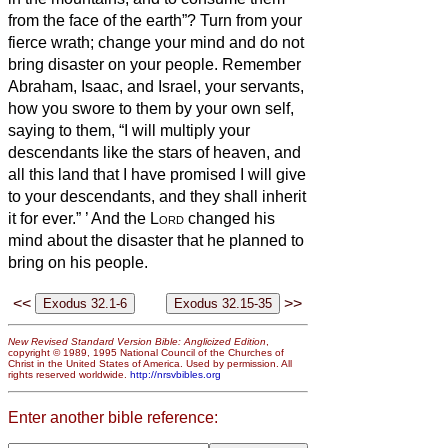
from the face of the earth”? Turn from your
fierce wrath; change your mind and do not
bring disaster on your people.
Remember
Abraham, Isaac, and Israel, your servants,
how you swore to them by your own self,
saying to them, “I will multiply your
descendants like the stars of heaven, and
all this land that I have promised I will give
to your descendants, and they shall inherit
it for ever.”
’
And the
Lord
changed his
mind about the disaster that he planned to
bring on his people.
<<
>>
New Revised Standard Version Bible: Anglicized Edition
,
copyright © 1989, 1995 National Council of the Churches of
Christ in the United States of America. Used by permission. All
rights reserved worldwide.
http://nrsvbibles.org
Enter another bible reference: