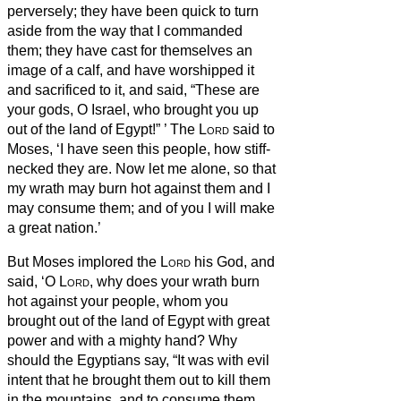
perversely;
they have been quick to turn
aside from the way that I commanded
them; they have cast for themselves an
image of a calf, and have worshipped it
and sacrificed to it, and said, “These are
your gods, O Israel, who brought you up
out of the land of Egypt!”
’
The
Lord
said to
Moses, ‘I have seen this people, how stiff-
necked they are.
Now let me alone, so that
my wrath may burn hot against them and I
may consume them; and of you I will make
a great nation.’
But Moses implored the
Lord
his God, and
said, ‘O
Lord
, why does your wrath burn
hot against your people, whom you
brought out of the land of Egypt with great
power and with a mighty hand?
Why
should the Egyptians say, “It was with evil
intent that he brought them out to kill them
in the mountains, and to consume them