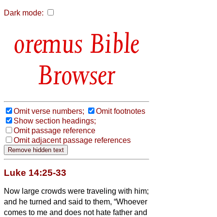
Dark mode:
Bible
Browser
Omit verse numbers;
Omit footnotes
Show section headings;
Omit passage reference
Omit adjacent passage references
Luke 14:25-33
Now large crowds were traveling with him;
and he turned and said to them,
“Whoever
comes to me and does not hate father and