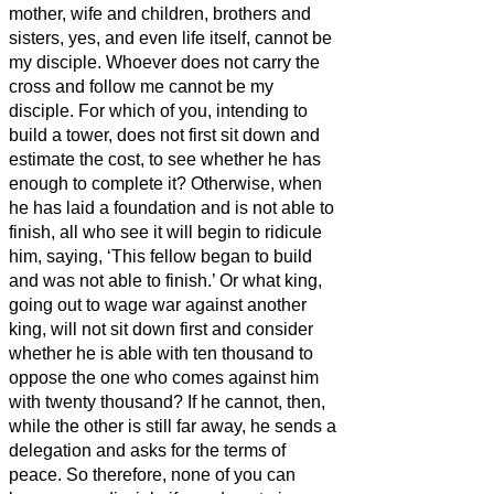
mother, wife and children, brothers and
sisters, yes, and even life itself, cannot be
my disciple.
Whoever does not carry the
cross and follow me cannot be my
disciple.
For which of you, intending to
build a tower, does not first sit down and
estimate the cost, to see whether he has
enough to complete it?
Otherwise, when
he has laid a foundation and is not able to
finish, all who see it will begin to ridicule
him,
saying, ‘This fellow began to build
and was not able to finish.’
Or what king,
going out to wage war against another
king, will not sit down first and consider
whether he is able with ten thousand to
oppose the one who comes against him
with twenty thousand?
If he cannot, then,
while the other is still far away, he sends a
delegation and asks for the terms of
peace.
So therefore, none of you can