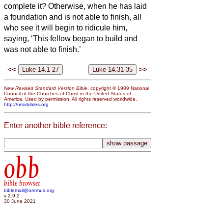
complete it?
Otherwise, when he has laid
a foundation and is not able to finish, all
who see it will begin to ridicule him,
saying, ‘This fellow began to build and
was not able to finish.’
<<
>>
New Revised Standard Version Bible
, copyright © 1989 National
Council of the Churches of Christ in the United States of
America. Used by permission. All rights reserved worldwide.
http://nrsvbibles.org
Enter another bible reference:
obb
bible browser
biblemail@oremus.org
v 2.9.2
30 June 2021