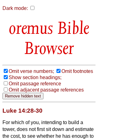
Dark mode:
Bible
Browser
Omit verse numbers;
Omit footnotes
Show section headings;
Omit passage reference
Omit adjacent passage references
Luke 14:28-30
For which of you, intending to build a
tower, does not first sit down and estimate
the cost, to see whether he has enough to