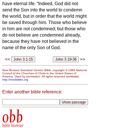
have eternal life.
“Indeed, God did not
send the Son into the world to condemn
the world, but in order that the world might
be saved through him.
Those who believe
in him are not condemned; but those who
do not believe are condemned already,
because they have not believed in the
name of the only Son of God.
<<
>>
New Revised Standard Version Bible
, copyright © 1989 National
Council of the Churches of Christ in the United States of
America. Used by permission. All rights reserved worldwide.
http://nrsvbibles.org
Enter another bible reference:
obb
bible browser