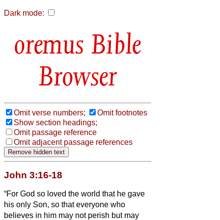
Dark mode:
Bible
Browser
Omit verse numbers;
Omit footnotes
Show section headings;
Omit passage reference
Omit adjacent passage references
John 3:16-18
“For God so loved the world that he gave
his only Son, so that everyone who
believes in him may not perish but may