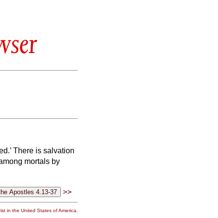
wser
ed.’
There is salvation
n among mortals by
>>
st in the United States of America.