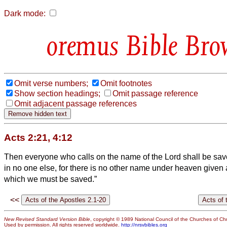
Dark mode:
Bible Bro
Omit verse numbers;
Omit footnotes
Show section headings;
Omit passage reference
Omit adjacent passage references
Acts 2:21, 4:12
Then everyone who calls on the name of the Lord shall be sav
in no one else, for there is no other name under heaven give
which we must be saved.”
<<
New Revised Standard Version Bible
, copyright © 1989 National Council of the Churches of Chri
Used by permission. All rights reserved worldwide.
http://nrsvbibles.org