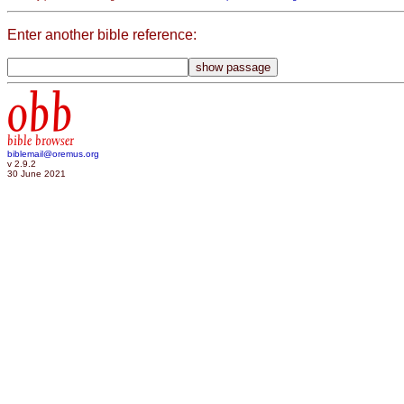
Enter another bible reference:
obb
bible browser
biblemail@oremus.org
v 2.9.2
30 June 2021