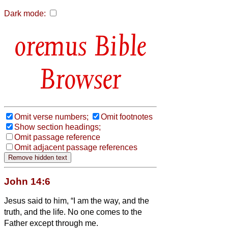
Dark mode:
Bible
Browser
Omit verse numbers;
Omit footnotes
Show section headings;
Omit passage reference
Omit adjacent passage references
John 14:6
Jesus said to him, “I am the way, and the
truth, and the life. No one comes to the
Father except through me.