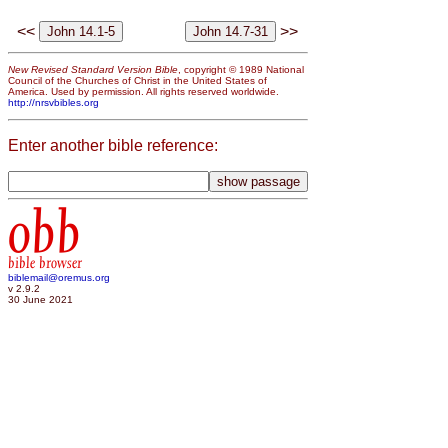
<<
>>
New Revised Standard Version Bible
, copyright © 1989 National
Council of the Churches of Christ in the United States of
America. Used by permission. All rights reserved worldwide.
http://nrsvbibles.org
Enter another bible reference:
obb
bible browser
biblemail@oremus.org
v 2.9.2
30 June 2021