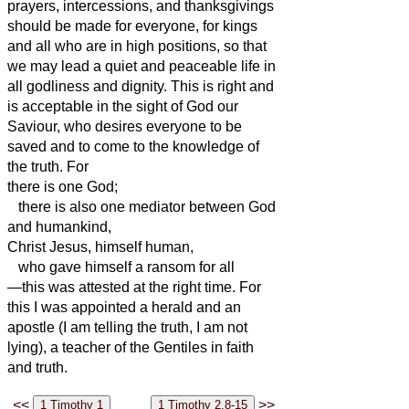
prayers, intercessions, and thanksgivings
should be made for everyone,
for kings
and all who are in high positions, so that
we may lead a quiet and peaceable life in
all godliness and dignity.
This is right and
is acceptable in the sight of God our
Saviour,
who desires everyone to be
saved and to come to the knowledge of
the truth.
For
there is one God;
there is also one mediator between God
and humankind,
Christ Jesus, himself human,
who gave himself a ransom for all
—this was attested at the right time.
For
this I was appointed a herald and an
apostle (I am telling the truth,
I am not
lying), a teacher of the Gentiles in faith
and truth.
<<
>>