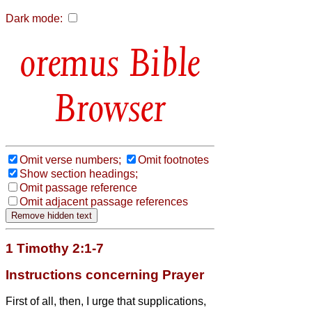
Dark mode:
Bible
Browser
Omit verse numbers;
Omit footnotes
Show section headings;
Omit passage reference
Omit adjacent passage references
1 Timothy 2:1-7
Instructions concerning Prayer
First of all, then, I urge that supplications,