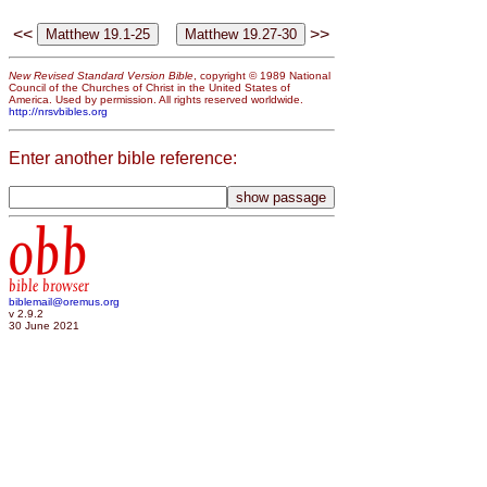
<<
>>
New Revised Standard Version Bible
, copyright © 1989 National
Council of the Churches of Christ in the United States of
America. Used by permission. All rights reserved worldwide.
http://nrsvbibles.org
Enter another bible reference:
obb
bible browser
biblemail@oremus.org
v 2.9.2
30 June 2021