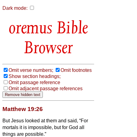
Dark mode:
Bible
Browser
Omit verse numbers;
Omit footnotes
Show section headings;
Omit passage reference
Omit adjacent passage references
Matthew 19:26
But Jesus looked at them and said, “For
mortals it is impossible, but for God all
things are possible.”