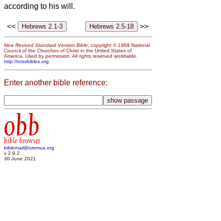
according to his will.
<<
>>
New Revised Standard Version Bible
, copyright © 1989 National
Council of the Churches of Christ in the United States of
America. Used by permission. All rights reserved worldwide.
http://nrsvbibles.org
Enter another bible reference:
obb
bible browser
biblemail@oremus.org
v 2.9.2
30 June 2021