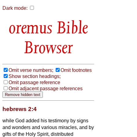
Dark mode:
Bible
Browser
Omit verse numbers;
Omit footnotes
Show section headings;
Omit passage reference
Omit adjacent passage references
hebrews 2:4
while God added his testimony by signs
and wonders and various miracles, and by
gifts of the Holy Spirit, distributed