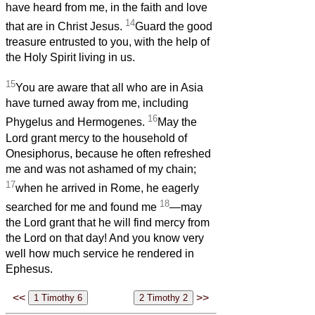
have heard from me, in the faith and love
14
that are in Christ Jesus.
Guard the good
treasure entrusted to you, with the help of
the Holy Spirit living in us.
15
You are aware that all who are in Asia
have turned away from me, including
16
Phygelus and Hermogenes.
May the
Lord grant mercy to the household of
Onesiphorus, because he often refreshed
me and was not ashamed of my chain;
17
when he arrived in Rome, he eagerly
18
searched for me and found me
—may
the Lord grant that he will find mercy from
the Lord on that day! And you know very
well how much service he rendered in
Ephesus.
<<
>>