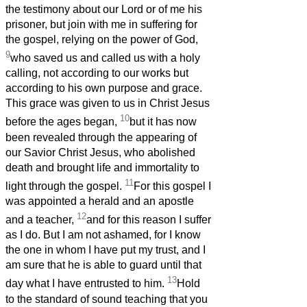
the testimony about our Lord or of me his
prisoner, but join with me in suffering for
the gospel, relying on the power of God,
9
who saved us and called us with a holy
calling, not according to our works but
according to his own purpose and grace.
This grace was given to us in Christ Jesus
10
before the ages began,
but it has now
been revealed through the appearing of
our Savior Christ Jesus, who abolished
death and brought life and immortality to
11
light through the gospel.
For this gospel I
was appointed a herald and an apostle
12
and a teacher,
and for this reason I suffer
as I do. But I am not ashamed, for I know
the one in whom I have put my trust, and I
am sure that he is able to guard until that
13
day what I have entrusted to him.
Hold
to the standard of sound teaching that you