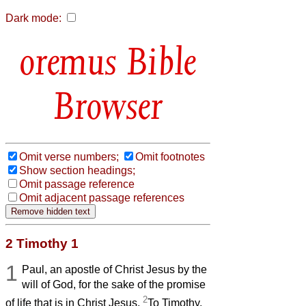
Dark mode:
Bible
Browser
Omit verse numbers;
Omit footnotes
Show section headings;
Omit passage reference
Omit adjacent passage references
2 Timothy 1
1
Paul, an apostle of Christ Jesus by the
will of God, for the sake of the promise
2
of life that is in Christ Jesus,
To Timothy,