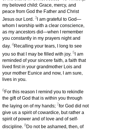
my beloved child: Grace, mercy, and
peace from God the Father and Christ
3
Jesus our Lord.
I am grateful to God—
whom I worship with a clear conscience,
as my ancestors did—when I remember
you constantly in my prayers night and
4
day.
Recalling your tears, I long to see
5
you so that I may be filled with joy.
I am
reminded of your sincere faith, a faith that
lived first in your grandmother Lois and
your mother Eunice and now, I am sure,
lives in you.
6
For this reason I remind you to rekindle
the gift of God that is within you through
7
the laying on of my hands;
for God did not
give us a spirit of cowardice, but rather a
spirit of power and of love and of self-
8
discipline.
Do not be ashamed, then, of