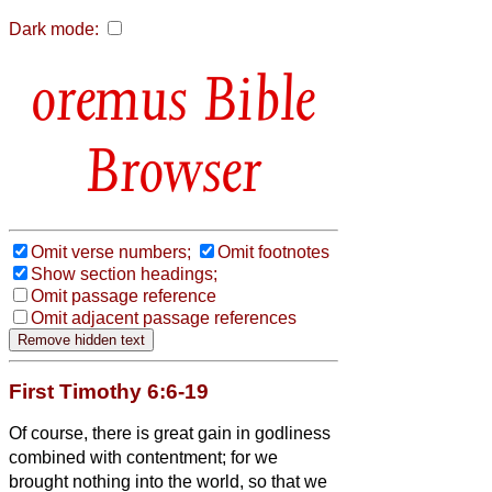
Dark mode:
Bible
Browser
Omit verse numbers;
Omit footnotes
Show section headings;
Omit passage reference
Omit adjacent passage references
First Timothy 6:6-19
Of course, there is great gain in godliness
combined with contentment;
for we
brought nothing into the world, so that
we