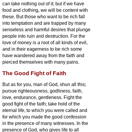
can take nothing out of it;
but if we have
food and clothing, we will be content with
these.
But those who want to be rich fall
into temptation and are trapped by many
senseless and harmful desires that plunge
people into ruin and destruction.
For the
love of money is a root of all kinds of evil,
and in their eagerness to be rich some
have wandered away from the faith and
pierced themselves with many pains.
The Good Fight of Faith
But as for you, man of God, shun all this;
pursue righteousness, godliness, faith,
love, endurance, gentleness.
Fight the
good fight of the faith; take hold of the
eternal life, to which you were called and
for which you made
the good confession
in the presence of many witnesses.
In the
presence of God, who gives life to all