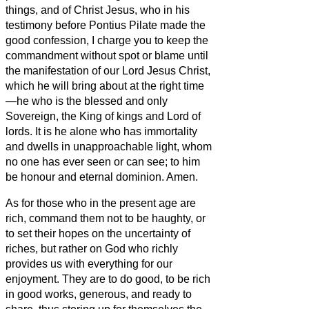
things, and of Christ Jesus, who in his
testimony before Pontius Pilate made the
good confession, I charge you
to keep the
commandment without spot or blame until
the manifestation of our Lord Jesus Christ,
which he will bring about at the right time
—he who is the blessed and only
Sovereign, the King of kings and Lord of
lords.
It is he alone who has immortality
and dwells in unapproachable light, whom
no one has ever seen or can see; to him
be honour and eternal dominion. Amen.
As for those who in the present age are
rich, command them not to be haughty, or
to set their hopes on the uncertainty of
riches, but rather on God who richly
provides us with everything for our
enjoyment.
They are to do good, to be rich
in good works, generous, and ready to