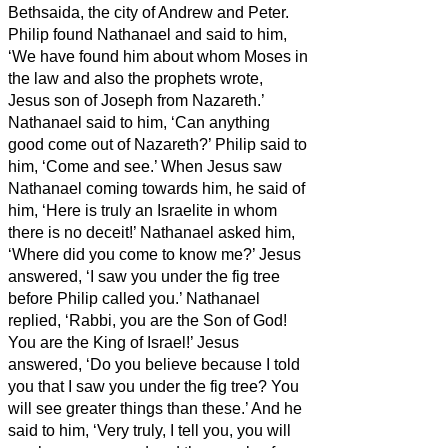
Bethsaida, the city of Andrew and Peter.
Philip found Nathanael and said to him,
‘We have found him about whom Moses in
the law and also the prophets wrote,
Jesus son of Joseph from Nazareth.’
Nathanael said to him, ‘Can anything
good come out of Nazareth?’ Philip said to
him, ‘Come and see.’
When Jesus saw
Nathanael coming towards him, he said of
him, ‘Here is truly an Israelite in whom
there is no deceit!’
Nathanael asked him,
‘Where did you come to know me?’ Jesus
answered, ‘I saw you under the fig tree
before Philip called you.’
Nathanael
replied, ‘Rabbi, you are the Son of God!
You are the King of Israel!’
Jesus
answered, ‘Do you believe because I told
you that I saw you under the fig tree? You
will see greater things than these.’
And he
said to him, ‘Very truly, I tell you,
you will