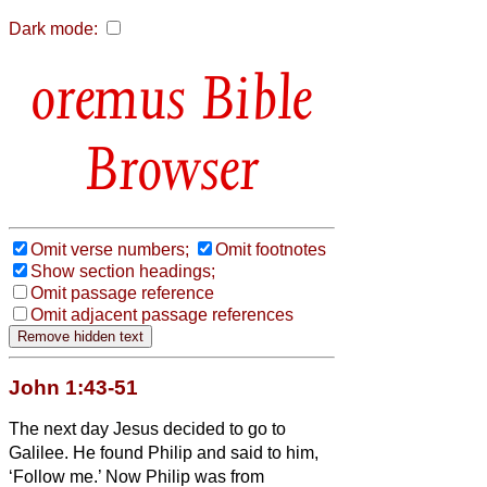
Dark mode:
Bible
Browser
Omit verse numbers;
Omit footnotes
Show section headings;
Omit passage reference
Omit adjacent passage references
John 1:43-51
The next day Jesus decided to go to
Galilee. He found Philip and said to him,
‘Follow me.’
Now Philip was from