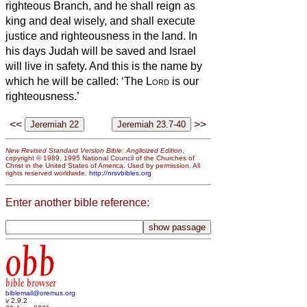
righteous Branch, and he shall reign as
king and deal wisely, and shall execute
justice and righteousness in the land.
In
his days Judah will be saved and Israel
will live in safety. And this is the name by
which he will be called: ‘The
Lord
is our
righteousness.’
<<
>>
New Revised Standard Version Bible: Anglicized Edition
,
copyright © 1989, 1995 National Council of the Churches of
Christ in the United States of America. Used by permission. All
rights reserved worldwide.
http://nrsvbibles.org
Enter another bible reference:
obb
bible browser
biblemail@oremus.org
v 2.9.2