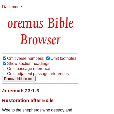
Dark mode:
Bible
Browser
Omit verse numbers;
Omit footnotes
Show section headings;
Omit passage reference
Omit adjacent passage references
Jeremiah 23:1-6
Restoration after Exile
Woe to the shepherds who destroy and