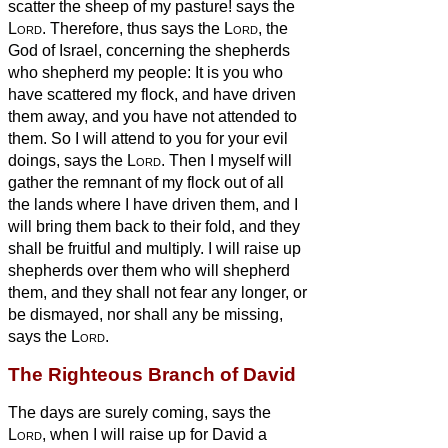
scatter the sheep of my pasture! says the
Lord
.
Therefore, thus says the
Lord
, the
God of Israel, concerning the shepherds
who shepherd my people: It is you who
have scattered my flock, and have driven
them away, and you have not attended to
them. So I will attend to you for your evil
doings, says the
Lord
.
Then I myself will
gather the remnant of my flock out of all
the lands where I have driven them, and I
will bring them back to their fold, and they
shall be fruitful and multiply.
I will raise up
shepherds over them who will shepherd
them, and they shall not fear any longer, or
be dismayed, nor shall any be missing,
says the
Lord
.
The Righteous Branch of David
The days are surely coming, says the
Lord
, when I will raise up for David a