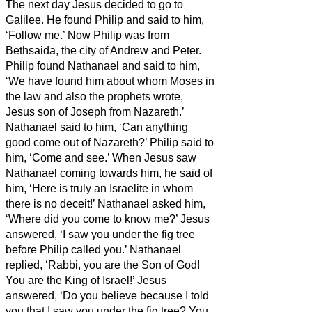
The next day Jesus decided to go to
Galilee. He found Philip and said to him,
‘Follow me.’
Now Philip was from
Bethsaida, the city of Andrew and Peter.
Philip found Nathanael and said to him,
‘We have found him about whom Moses in
the law and also the prophets wrote,
Jesus son of Joseph from Nazareth.’
Nathanael said to him, ‘Can anything
good come out of Nazareth?’ Philip said to
him, ‘Come and see.’
When Jesus saw
Nathanael coming towards him, he said of
him, ‘Here is truly an Israelite in whom
there is no deceit!’
Nathanael asked him,
‘Where did you come to know me?’ Jesus
answered, ‘I saw you under the fig tree
before Philip called you.’
Nathanael
replied, ‘Rabbi, you are the Son of God!
You are the King of Israel!’
Jesus
answered, ‘Do you believe because I told
you that I saw you under the fig tree? You