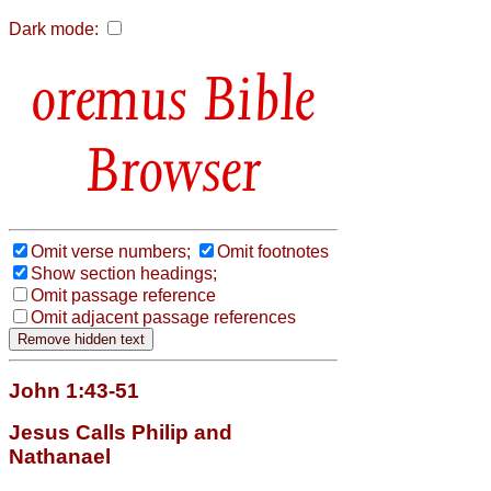
Dark mode:
Bible
Browser
Omit verse numbers;
Omit footnotes
Show section headings;
Omit passage reference
Omit adjacent passage references
John 1:43-51
Jesus Calls Philip and
Nathanael