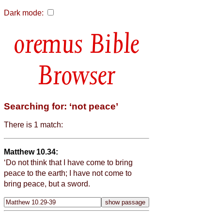
Dark mode:
Bible
Browser
Searching for: ‘not peace’
There is 1 match:
Matthew 10.34:
‘Do not think that I have come to bring
peace to the earth; I have not come to
bring peace, but a sword.