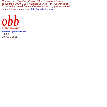
New Revised Standard Version Bible: Anglicized Edition
,
copyright © 1989, 1995 National Council of the Churches of
Christ in the United States of America. Used by permission. All
rights reserved worldwide.
http://nrsvbibles.org
obb
bible browser
biblemail@oremus.org
v 2.9.2
30 June 2021