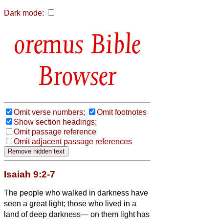
Dark mode:
Bible
Browser
Omit verse numbers;
Omit footnotes
Show section headings;
Omit passage reference
Omit adjacent passage references
Isaiah 9:2-7
The people who walked in darkness have
seen a great light; those who lived in a
land of deep darkness— on them light has