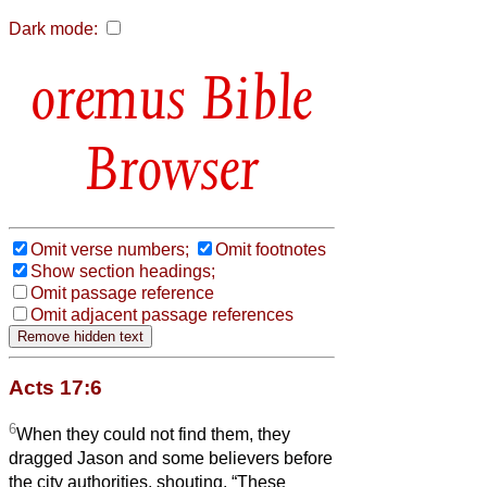
Dark mode:
Bible
Browser
Omit verse numbers;
Omit footnotes
Show section headings;
Omit passage reference
Omit adjacent passage references
Acts 17:6
6
When they could not find them, they
dragged Jason and some believers before
the city authorities, shouting, “These