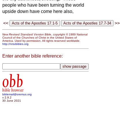
people who have been turning the world
upside down have come here also,
<<
>>
New Revised Standard Version Bible
, copyright © 1989 National
Council of the Churches of Christ in the United States of
America. Used by permission. All rights reserved worldwide.
http://nrsvbibles.org
Enter another bible reference:
obb
bible browser
biblemail@oremus.org
v 2.9.2
30 June 2021