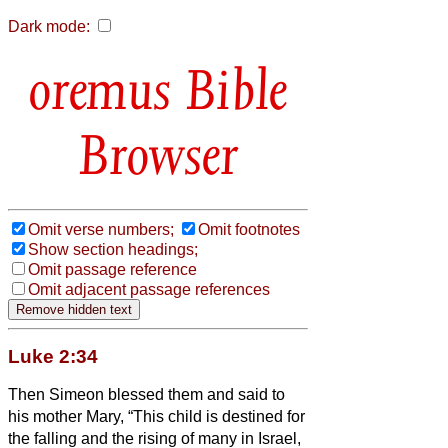
Dark mode:
Bible
Browser
Omit verse numbers;
Omit footnotes
Show section headings;
Omit passage reference
Omit adjacent passage references
Luke 2:34
Then Simeon blessed them and said to
his mother Mary, “This child is destined for
the falling and the rising of many in Israel,