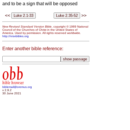
and to be a sign that will be opposed
<<
>>
New Revised Standard Version Bible
, copyright © 1989 National
Council of the Churches of Christ in the United States of
America. Used by permission. All rights reserved worldwide.
http://nrsvbibles.org
Enter another bible reference:
obb
bible browser
biblemail@oremus.org
v 2.9.2
30 June 2021