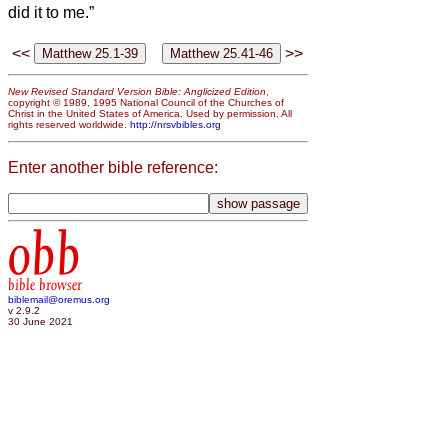
did it to me.”
<<
>>
New Revised Standard Version Bible: Anglicized Edition
,
copyright © 1989, 1995 National Council of the Churches of
Christ in the United States of America. Used by permission. All
rights reserved worldwide.
http://nrsvbibles.org
Enter another bible reference:
obb
bible browser
biblemail@oremus.org
v 2.9.2
30 June 2021