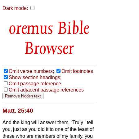
Dark mode:
Bible
Browser
Omit verse numbers;
Omit footnotes
Show section headings;
Omit passage reference
Omit adjacent passage references
Matt. 25:40
And the king will answer them, “Truly I tell
you, just as you did it to one of the least of
these who are members of my family,
you