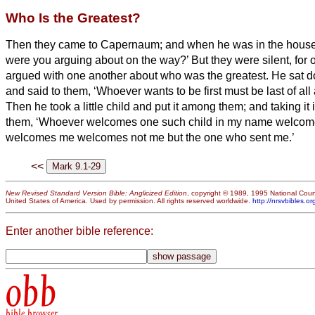
Who Is the Greatest?
Then they came to Capernaum; and when he was in the house
were you arguing about on the way?’
But they were silent, for
argued with one another about who was the greatest.
He sat d
and said to them, ‘Whoever wants to be first must be last of all a
Then he took a little child and put it among them; and taking it 
them,
‘Whoever welcomes one such child in my name welcom
welcomes me welcomes not me but the one who sent me.’
<<
New Revised Standard Version Bible: Anglicized Edition
, copyright © 1989, 1995 National Counc
United States of America. Used by permission. All rights reserved worldwide.
http://nrsvbibles.or
Enter another bible reference:
obb
bible browser