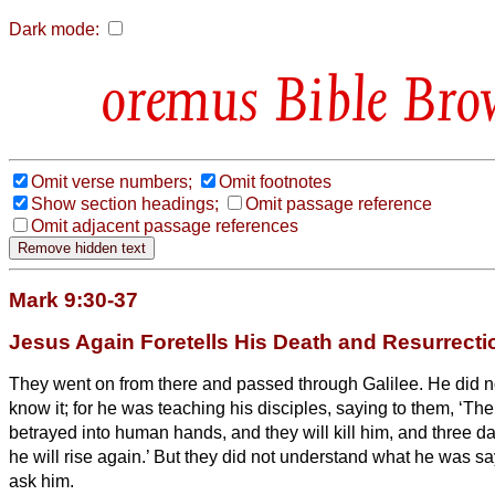
Dark mode:
Bible Bro
Omit verse numbers;
Omit footnotes
Show section headings;
Omit passage reference
Omit adjacent passage references
Mark 9:30-37
Jesus Again Foretells His Death and Resurrecti
They went on from there and passed through Galilee. He did n
know it;
for he was teaching his disciples, saying to them, ‘Th
betrayed into human hands, and they will kill him, and three day
he will rise again.’
But they did not understand what he was sa
ask him.