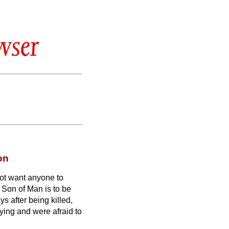
wser
on
ot want anyone to
e Son of Man is to be
s after being killed,
ying and were afraid to