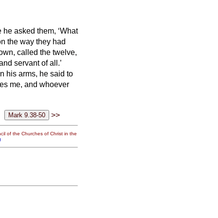
 he asked them, ‘What
 on the way they had
own, called the twelve,
nd servant of all.’
in his arms, he said to
es me, and whoever
>>
il of the Churches of Christ in the
g