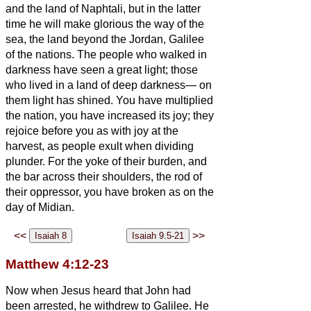
and the land of Naphtali, but in the latter
time he will make glorious the way of the
sea, the land beyond the Jordan, Galilee
of the nations.
The people who walked in
darkness have seen a great light; those
who lived in a land of deep darkness— on
them light has shined.
You have multiplied
the nation, you have increased its joy; they
rejoice before you as with joy at the
harvest, as people exult when dividing
plunder.
For the yoke of their burden, and
the bar across their shoulders, the rod of
their oppressor, you have broken as on the
day of Midian.
<<
>>
Matthew 4:12-23
Now when Jesus heard that John had
been arrested, he withdrew to Galilee.
He