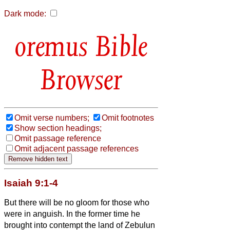
Dark mode:
Bible
Browser
Omit verse numbers;
Omit footnotes
Show section headings;
Omit passage reference
Omit adjacent passage references
Isaiah 9:1-4
But there will be no gloom for those who
were in anguish. In the former time he
brought into contempt the land of Zebulun