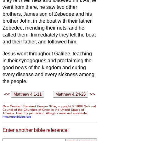
they left their nets and followed him.
As he
went from there, he saw two other
brothers, James son of Zebedee and his
brother John, in the boat with their father
Zebedee, mending their nets, and he
called them.
Immediately they left the boat
and their father, and followed him.
Jesus went throughout Galilee, teaching
in their synagogues and proclaiming the
good news of the kingdom and curing
every disease and every sickness among
the people.
<<
>>
New Revised Standard Version Bible
, copyright © 1989 National
Council of the Churches of Christ in the United States of
America. Used by permission. All rights reserved worldwide.
http://nrsvbibles.org
Enter another bible reference: