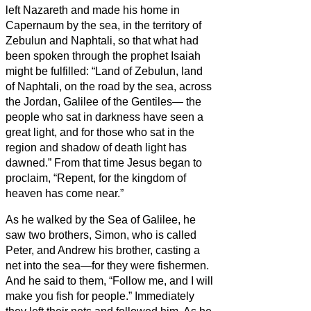
left Nazareth and made his home in
Capernaum by the sea, in the territory of
Zebulun and Naphtali,
so that what had
been spoken through the prophet Isaiah
might be fulfilled:
“Land of Zebulun, land
of Naphtali, on the road by the sea, across
the Jordan, Galilee of the Gentiles—
the
people who sat in darkness have seen a
great light, and for those who sat in the
region and shadow of death light has
dawned.”
From that time Jesus began to
proclaim, “Repent, for the kingdom of
heaven has come near.”
As he walked by the Sea of Galilee, he
saw two brothers, Simon, who is called
Peter, and Andrew his brother, casting a
net into the sea—for they were fishermen.
And he said to them, “Follow me, and I will
make you fish for people.”
Immediately