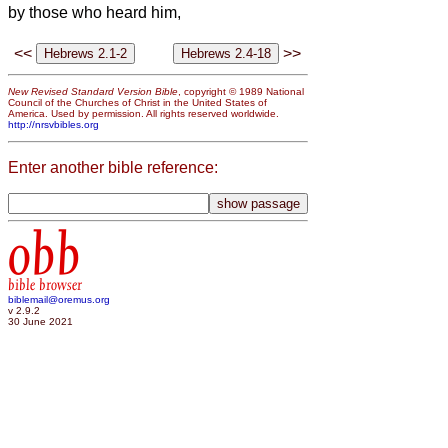
by those who heard him,
<<
>>
New Revised Standard Version Bible
, copyright © 1989 National
Council of the Churches of Christ in the United States of
America. Used by permission. All rights reserved worldwide.
http://nrsvbibles.org
Enter another bible reference:
obb
bible browser
biblemail@oremus.org
v 2.9.2
30 June 2021