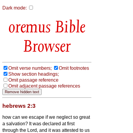
Dark mode:
Bible
Browser
Omit verse numbers;
Omit footnotes
Show section headings;
Omit passage reference
Omit adjacent passage references
hebrews 2:3
how can we escape if we neglect so great
a salvation? It was declared at first
through the Lord, and it was attested to us