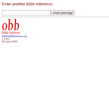
Enter another bible reference:
obb
bible browser
biblemail@oremus.org
v 2.9.2
30 June 2021