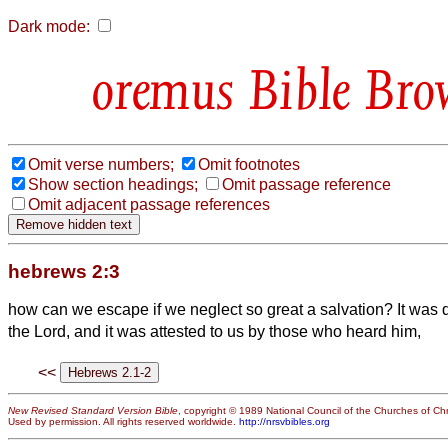
Dark mode:
Bible Bro
Omit verse numbers;
Omit footnotes
Show section headings;
Omit passage reference
Omit adjacent passage references
hebrews 2:3
how can we escape if we neglect so great a salvation? It was de
the Lord, and it was attested to us by those who heard him,
<<
New Revised Standard Version Bible
, copyright © 1989 National Council of the Churches of Chri
Used by permission. All rights reserved worldwide.
http://nrsvbibles.org