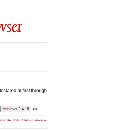
wser
clared at first through
>>
st in the United States of America.