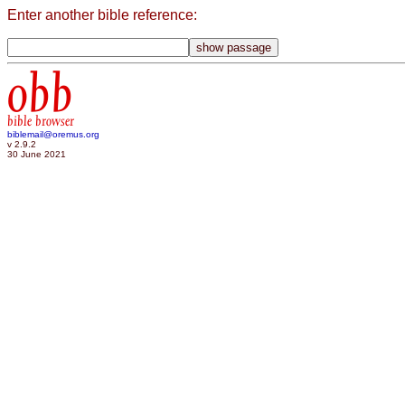
Enter another bible reference:
obb
bible browser
biblemail@oremus.org
v 2.9.2
30 June 2021