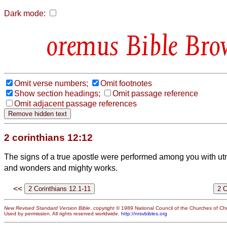
Dark mode:
Bible Bro
Omit verse numbers;
Omit footnotes
Show section headings;
Omit passage reference
Omit adjacent passage references
2 corinthians 12:12
The signs of a true apostle were performed among you with ut
and wonders and mighty works.
<<
New Revised Standard Version Bible
, copyright © 1989 National Council of the Churches of Chri
Used by permission. All rights reserved worldwide.
http://nrsvbibles.org