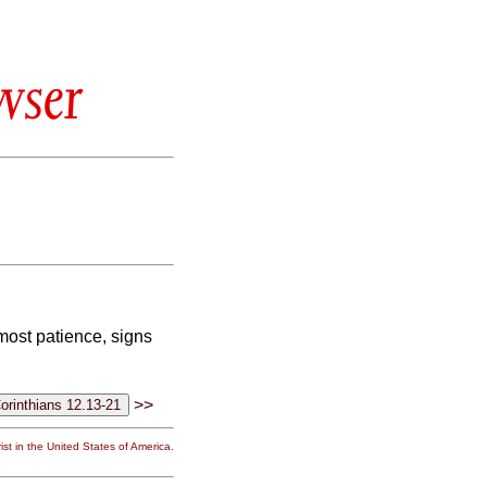
wser
most patience, signs
>>
st in the United States of America.