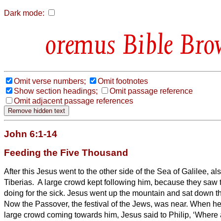
Dark mode:
Bible Bro
Omit verse numbers;
Omit footnotes
Show section headings;
Omit passage reference
Omit adjacent passage references
John 6:1-14
Feeding the Five Thousand
After this Jesus went to the other side of the Sea of Galilee, al
Tiberias.
A large crowd kept following him, because they saw 
doing for the sick.
Jesus went up the mountain and sat down the
Now the Passover, the festival of the Jews, was near.
When he
large crowd coming towards him, Jesus said to Philip, ‘Where 