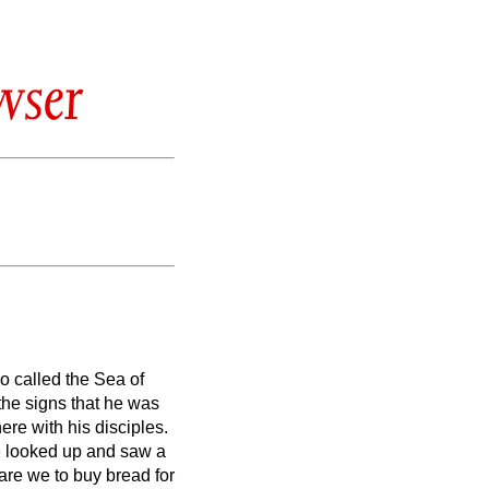
wser
so called the Sea of
the signs that he was
re with his disciples.
 looked up and saw a
are we to buy bread for