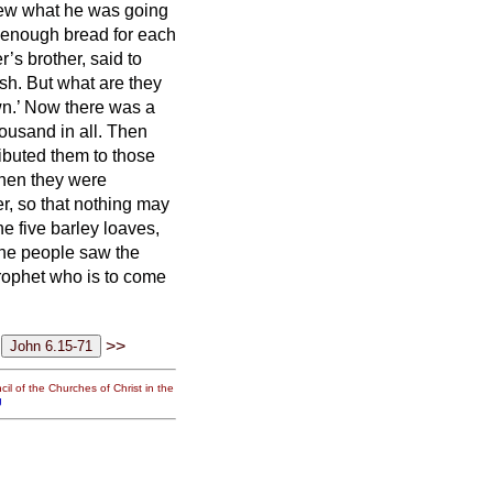
knew what he was going
enough bread for each
’s brother, said to
sh. But what are they
wn.’ Now there was a
ousand in all.
Then
ibuted them to those
en they were
ver, so that nothing may
e five barley loaves,
he people saw the
prophet who is to come
>>
il of the Churches of Christ in the
g