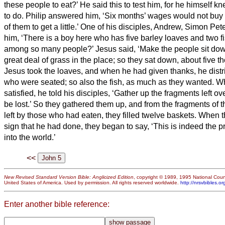
these people to eat?’
He said this to test him, for he himself 
to do.
Philip answered him, ‘Six months’ wages
would not buy 
of them to get a little.’
One of his disciples, Andrew, Simon Peter
him,
‘There is a boy here who has five barley loaves and two fi
among so many people?’
Jesus said, ‘Make the people sit do
great deal of grass in the place; so they
sat down, about five th
Jesus took the loaves, and when he had given thanks, he distr
who were seated; so also the fish, as much as they wanted.
Wh
satisfied, he told his disciples, ‘Gather up the fragments left o
be lost.’
So they gathered them up, and from the fragments of th
left by those who had eaten, they filled twelve baskets.
When t
sign that he had done, they began to say, ‘This is indeed the 
into the world.’
<<
New Revised Standard Version Bible: Anglicized Edition
, copyright © 1989, 1995 National Counc
United States of America. Used by permission. All rights reserved worldwide.
http://nrsvbibles.or
Enter another bible reference: