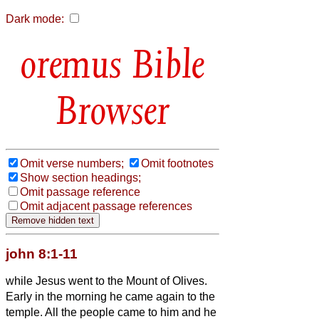
Dark mode:
Bible
Browser
Omit verse numbers;
Omit footnotes
Show section headings;
Omit passage reference
Omit adjacent passage references
john 8:1-11
while Jesus went to the Mount of Olives.
Early in the morning he came again to the
temple. All the people came to him and he