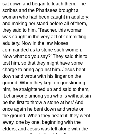
sat down and began to teach them.
The
scribes and the Pharisees brought a
woman who had been caught in adultery;
and making her stand before all of them,
they said to him, ‘Teacher, this woman
was caught in the very act of committing
adultery.
Now in the law Moses
commanded us to stone such women.
Now what do you say?’
They said this to
test him, so that they might have some
charge to bring against him. Jesus bent
down and wrote with his finger on the
ground.
When they kept on questioning
him, he straightened up and said to them,
‘Let anyone among you who is without sin
be the first to throw a stone at her.’
And
once again he bent down and wrote on
the ground.
When they heard it, they went
away, one by one, beginning with the
elders; and Jesus was left alone with the