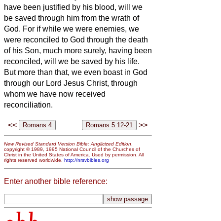
have been justified by his blood, will we
be saved through him from the wrath of
God.
For if while we were enemies, we
were reconciled to God through the death
of his Son, much more surely, having been
reconciled, will we be saved by his life.
But more than that, we even boast in God
through our Lord Jesus Christ, through
whom we have now received
reconciliation.
<<
>>
New Revised Standard Version Bible: Anglicized Edition
,
copyright © 1989, 1995 National Council of the Churches of
Christ in the United States of America. Used by permission. All
rights reserved worldwide.
http://nrsvbibles.org
Enter another bible reference: