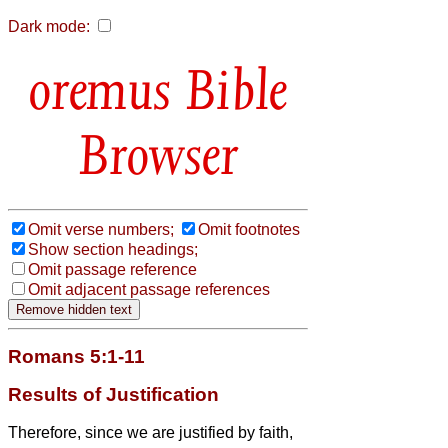
Dark mode:
Bible
Browser
Omit verse numbers;
Omit footnotes
Show section headings;
Omit passage reference
Omit adjacent passage references
Romans 5:1-11
Results of Justification
Therefore, since we are justified by faith,