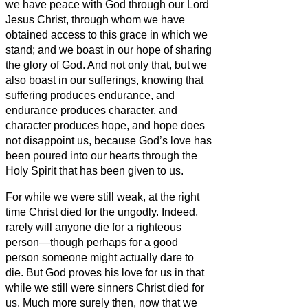
we
have peace with God through our Lord
Jesus Christ,
through whom we have
obtained access
to this grace in which we
stand; and we
boast in our hope of sharing
the glory of God.
And not only that, but we
also boast in our sufferings, knowing that
suffering produces endurance,
and
endurance produces character, and
character produces hope,
and hope does
not disappoint us, because God’s love has
been poured into our hearts through the
Holy Spirit that has been given to us.
For while we were still weak, at the right
time Christ died for the ungodly.
Indeed,
rarely will anyone die for a righteous
person—though perhaps for a good
person someone might actually dare to
die.
But God proves his love for us in that
while we still were sinners Christ died for
us.
Much more surely then, now that we