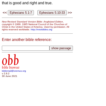
that is good and right and true.
<<
>>
New Revised Standard Version Bible: Anglicized Edition
,
copyright © 1989, 1995 National Council of the Churches of
Christ in the United States of America. Used by permission. All
rights reserved worldwide.
http://nrsvbibles.org
Enter another bible reference:
obb
bible browser
biblemail@oremus.org
v 2.9.2
30 June 2021