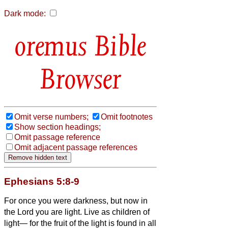
Dark mode:
Bible
Browser
Omit verse numbers;
Omit footnotes
Show section headings;
Omit passage reference
Omit adjacent passage references
Ephesians 5:8-9
For once you were darkness, but now in
the Lord you are light. Live as children of
light—
for the fruit of the light is found in all