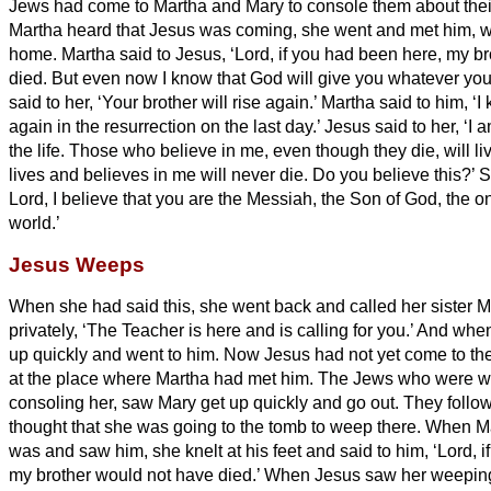
Jews had come to Martha and Mary to console them about thei
Martha heard that Jesus was coming, she went and met him, w
home.
Martha said to Jesus, ‘Lord, if you had been here, my b
died.
But even now I know that God will give you whatever you
said to her, ‘Your brother will rise again.’
Martha said to him, ‘I 
again in the resurrection on the last day.’
Jesus said to her, ‘I 
the life.
Those who believe in me, even though they die, will li
lives and believes in me will never die. Do you believe this?’
S
Lord, I believe that you are the Messiah,
the Son of God, the o
world.’
Jesus Weeps
When she had said this, she went back and called her sister Ma
privately, ‘The Teacher is here and is calling for you.’
And when 
up quickly and went to him.
Now Jesus had not yet come to the v
at the place where Martha had met him.
The Jews who were wit
consoling her, saw Mary get up quickly and go out. They foll
thought that she was going to the tomb to weep there.
When Ma
was and saw him, she knelt at his feet and said to him, ‘Lord, 
my brother would not have died.’
When Jesus saw her weeping