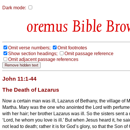
Dark mode:
Bible Bro
Omit verse numbers;
Omit footnotes
Show section headings;
Omit passage reference
Omit adjacent passage references
John 11:1-44
The Death of Lazarus
Now a certain man was ill, Lazarus of Bethany, the village of M
Martha.
Mary was the one who anointed the Lord with perfume 
with her hair; her brother Lazarus was ill.
So the sisters sent 
‘Lord, he whom you love is ill.’
But when Jesus heard it, he said
not lead to death; rather it is for God’s glory, so that the Son o