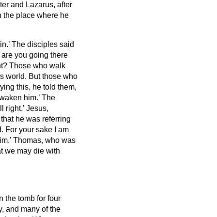
ster and Lazarus,
after
n the place where he
in.’
The disciples said
d are you going there
ght? Those who walk
is world.
But those who
ying this, he told them,
 awaken him.’
The
l right.’
Jesus,
that he was referring
d.
For your sake I am
im.’
Thomas, who was
hat we may die with
 the tomb for four
y,
and many of the