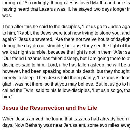
through it.’
Accordingly, though Jesus loved Martha and her si
having heard that Lazarus
was ill, he stayed two days longer i
was.
Then after this he said to the disciples, ‘Let us go to Judea aga
to him, ‘Rabbi, the Jews were just now trying to stone you, an
again?’
Jesus answered, ‘Are there not twelve hours of dayli
during the day do not stumble, because they see the light of th
walk at night stumble, because the light is not in them.’
After sa
‘Our friend Lazarus has fallen asleep, but I am going there to
disciples said to him, ‘Lord, if he has fallen asleep, he will be al
however, had been speaking about his death, but they thought 
merely to sleep.
Then Jesus told them plainly, ‘Lazarus is dea
glad I was not there, so that you may believe. But let us go to h
called the Twin,
said to his fellow-disciples, ‘Let us also go, t
him.’
Jesus the Resurrection and the Life
When Jesus arrived, he found that Lazarus
had already been in
days.
Now Bethany was near Jerusalem, some two miles
awa