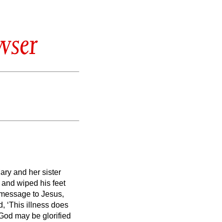
wser
ary and her sister
and wiped his feet
a message to Jesus,
, ‘This illness does
f God may be glorified