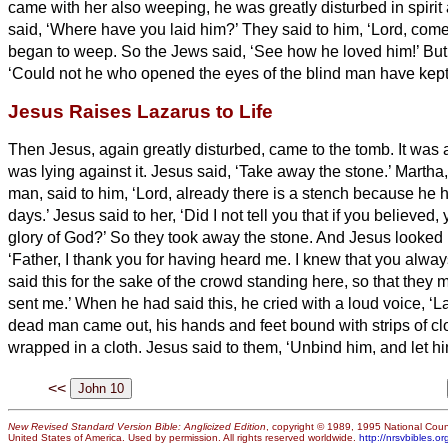
came with her also weeping, he was greatly disturbed in spiri
said, ‘Where have you laid him?’ They said to him, ‘Lord, com
began to weep.
So the Jews said, ‘See how he loved him!’
But
‘Could not he who opened the eyes of the blind man have kept
Jesus Raises Lazarus to Life
Then Jesus, again greatly disturbed, came to the tomb. It was 
was lying against it.
Jesus said, ‘Take away the stone.’ Martha, 
man, said to him, ‘Lord, already there is a stench because he 
days.’
Jesus said to her, ‘Did I not tell you that if you believed
glory of God?’
So they took away the stone. And Jesus looked
‘Father, I thank you for having heard me.
I knew that you alway
said this for the sake of the crowd standing here, so that they 
sent me.’
When he had said this, he cried with a loud voice, ‘L
dead man came out, his hands and feet bound with strips of clo
wrapped in a cloth. Jesus said to them, ‘Unbind him, and let hi
<<
New Revised Standard Version Bible: Anglicized Edition
, copyright © 1989, 1995 National Counc
United States of America. Used by permission. All rights reserved worldwide.
http://nrsvbibles.or