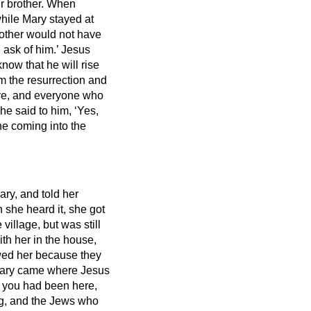
r brother.
When
hile Mary stayed at
rother would not have
 ask of him.’
Jesus
know that he will rise
am the resurrection and
ve,
and everyone who
he said to him, ‘Yes,
ne coming into the
ry, and told her
she heard it, she got
illage, but was still
h her in the house,
owed her because they
ry came where Jesus
if you had been here,
, and the Jews who