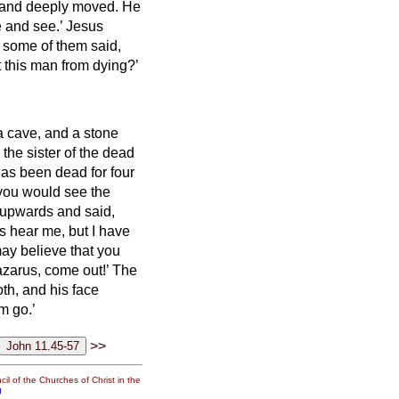
t and deeply moved.
He
e and see.’
Jesus
 some of them said,
 this man from dying?’
a cave, and a stone
the sister of the dead
has been dead for four
, you would see the
 upwards and said,
s hear me, but I have
may believe that you
azarus, come out!’
The
th, and his face
m go.’
>>
il of the Churches of Christ in the
g