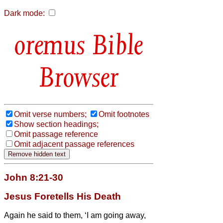
Dark mode:
Bible
Browser
Omit verse numbers;
Omit footnotes
Show section headings;
Omit passage reference
Omit adjacent passage references
John 8:21-30
Jesus Foretells His Death
Again he said to them, ‘I am going away,