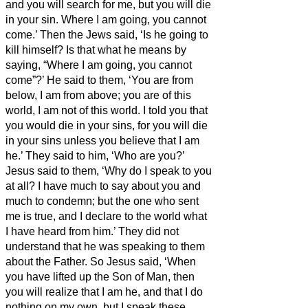
and you will search for me, but you will die
in your sin. Where I am going, you cannot
come.’
Then the Jews said, ‘Is he going to
kill himself? Is that what he means by
saying, “Where I am going, you cannot
come”?’
He said to them, ‘You are from
below, I am from above; you are of this
world, I am not of this world.
I told you that
you would die in your sins, for you will die
in your sins unless you believe that I am
he.’
They said to him, ‘Who are you?’
Jesus said to them, ‘Why do I speak to you
at all?
I have much to say about you and
much to condemn; but the one who sent
me is true, and I declare to the world what
I have heard from him.’
They did not
understand that he was speaking to them
about the Father.
So Jesus said, ‘When
you have lifted up the Son of Man, then
you will realize that I am he,
and that I do
nothing on my own, but I speak these