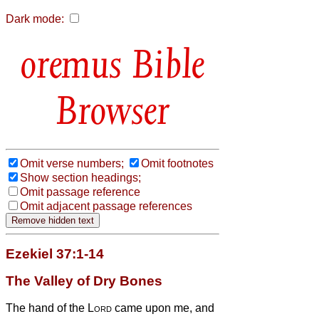
Dark mode:
Bible
Browser
Omit verse numbers;
Omit footnotes
Show section headings;
Omit passage reference
Omit adjacent passage references
Ezekiel 37:1-14
The Valley of Dry Bones
The hand of the
Lord
came upon me, and