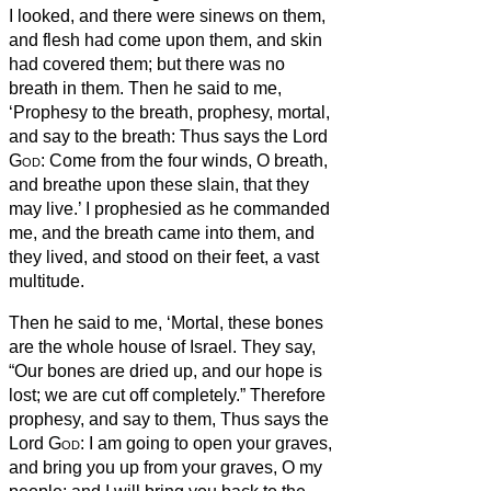
I looked, and there were sinews on them,
and flesh had come upon them, and skin
had covered them; but there was no
breath in them.
Then he said to me,
‘Prophesy to the breath, prophesy, mortal,
and say to the breath:
Thus says the Lord
God
: Come from the four winds, O breath,
and breathe upon these slain, that they
may live.’
I prophesied as he commanded
me, and the breath came into them, and
they lived, and stood on their feet, a vast
multitude.
Then he said to me, ‘Mortal, these bones
are the whole house of Israel. They say,
“Our bones are dried up, and our hope is
lost; we are cut off completely.”
Therefore
prophesy, and say to them, Thus says the
Lord
God
: I am going to open your graves,
and bring you up from your graves, O my