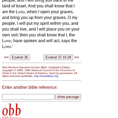
people; and I will bring you back to the
land of Israel.
And you shall know that I
am the
Lord
, when I open your graves,
and bring you up from your graves, O my
people.
I will put my spirit within you, and
you shall live, and I will place you on your
own soil; then you shall know that I, the
Lord
, have spoken and will act, says the
Lord
.’
<<
>>
New Revised Standard Version Bible: Anglicized Edition
,
copyright © 1989, 1995 National Council of the Churches of
Christ in the United States of America. Used by permission. All
rights reserved worldwide.
http://nrsvbibles.org
Enter another bible reference:
obb