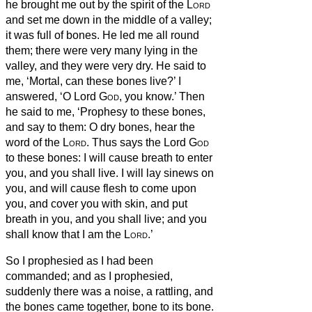
he brought me out by the spirit of the
Lord
and set me down in the middle of a valley;
it was full of bones.
He led me all round
them; there were very many lying in the
valley, and they were very dry.
He said to
me, ‘Mortal, can these bones live?’ I
answered, ‘O Lord
God
, you know.’
Then
he said to me, ‘Prophesy to these bones,
and say to them: O dry bones, hear the
word of the
Lord
.
Thus says the Lord
God
to these bones: I will cause breath
to enter
you, and you shall live.
I will lay sinews on
you, and will cause flesh to come upon
you, and cover you with skin, and put
breath
in you, and you shall live; and you
shall know that I am the
Lord
.’
So I prophesied as I had been
commanded; and as I prophesied,
suddenly there was a noise, a rattling, and
the bones came together, bone to its bone.