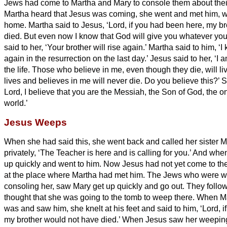
Jews had come to Martha and Mary to console them about thei
Martha heard that Jesus was coming, she went and met him, w
home.
Martha said to Jesus, ‘Lord, if you had been here, my b
died.
But even now I know that God will give you whatever you
said to her, ‘Your brother will rise again.’
Martha said to him, ‘I 
again in the resurrection on the last day.’
Jesus said to her, ‘I 
the life.
Those who believe in me, even though they die, will li
lives and believes in me will never die. Do you believe this?’
S
Lord, I believe that you are the Messiah,
the Son of God, the o
world.’
Jesus Weeps
When she had said this, she went back and called her sister Ma
privately, ‘The Teacher is here and is calling for you.’
And when 
up quickly and went to him.
Now Jesus had not yet come to the v
at the place where Martha had met him.
The Jews who were wit
consoling her, saw Mary get up quickly and go out. They foll
thought that she was going to the tomb to weep there.
When Ma
was and saw him, she knelt at his feet and said to him, ‘Lord, 
my brother would not have died.’
When Jesus saw her weeping