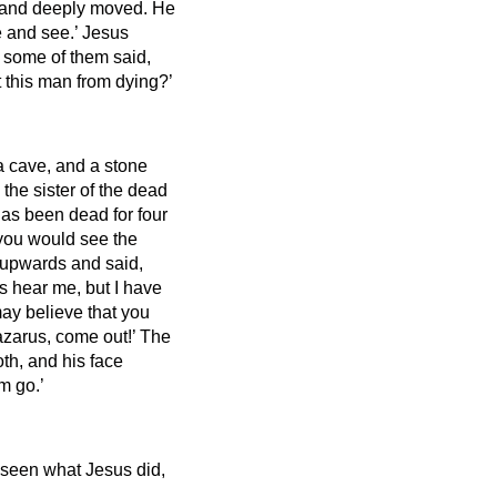
t and deeply moved.
He
e and see.’
Jesus
 some of them said,
 this man from dying?’
a cave, and a stone
the sister of the dead
has been dead for four
, you would see the
 upwards and said,
s hear me, but I have
may believe that you
azarus, come out!’
The
th, and his face
m go.’
seen what Jesus did,