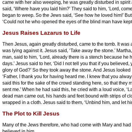
came with her also weeping, he was greatly disturbed in spiri
said, ‘Where have you laid him?’ They said to him, ‘Lord, com
began to weep.
So the Jews said, ‘See how he loved him!’
But
‘Could not he who opened the eyes of the blind man have kept
Jesus Raises Lazarus to Life
Then Jesus, again greatly disturbed, came to the tomb. It was 
was lying against it.
Jesus said, ‘Take away the stone.’ Martha, 
man, said to him, ‘Lord, already there is a stench because he 
days.’
Jesus said to her, ‘Did I not tell you that if you believed
glory of God?’
So they took away the stone. And Jesus looked
‘Father, I thank you for having heard me.
I knew that you alway
said this for the sake of the crowd standing here, so that they 
sent me.’
When he had said this, he cried with a loud voice, ‘L
dead man came out, his hands and feet bound with strips of clo
wrapped in a cloth. Jesus said to them, ‘Unbind him, and let hi
The Plot to Kill Jesus
Many of the Jews therefore, who had come with Mary and had 
believed in him.