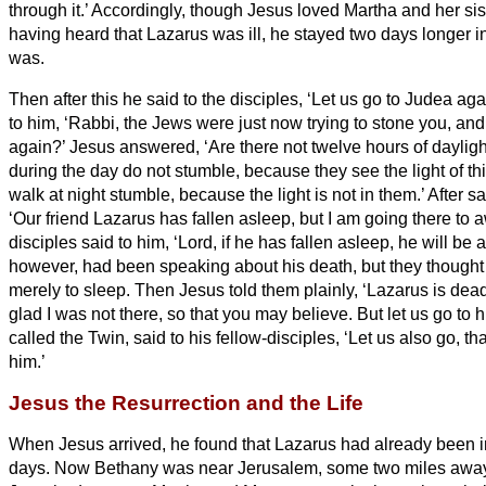
through it.’
Accordingly, though Jesus loved Martha and her si
having heard that Lazarus
was ill, he stayed two days longer i
was.
Then after this he said to the disciples, ‘Let us go to Judea aga
to him, ‘Rabbi, the Jews were just now trying to stone you, an
again?’
Jesus answered, ‘Are there not twelve hours of dayli
during the day do not stumble, because they see the light of th
walk at night stumble, because the light is not in them.’
After sa
‘Our friend Lazarus has fallen asleep, but I am going there to
disciples said to him, ‘Lord, if he has fallen asleep, he will be al
however, had been speaking about his death, but they thought 
merely to sleep.
Then Jesus told them plainly, ‘Lazarus is dea
glad I was not there, so that you may believe. But let us go to h
called the Twin,
said to his fellow-disciples, ‘Let us also go, t
him.’
Jesus the Resurrection and the Life
When Jesus arrived, he found that Lazarus
had already been in
days.
Now Bethany was near Jerusalem, some two miles
awa