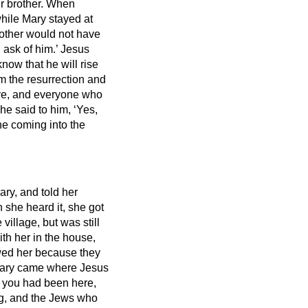
r brother.
When
hile Mary stayed at
rother would not have
 ask of him.’
Jesus
know that he will rise
am the resurrection and
ve,
and everyone who
he said to him, ‘Yes,
ne coming into the
ry, and told her
she heard it, she got
illage, but was still
h her in the house,
owed her because they
ry came where Jesus
if you had been here,
, and the Jews who