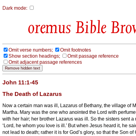
Dark mode:
Bible Bro
Omit verse numbers;
Omit footnotes
Show section headings;
Omit passage reference
Omit adjacent passage references
John 11:1-45
The Death of Lazarus
Now a certain man was ill, Lazarus of Bethany, the village of M
Martha.
Mary was the one who anointed the Lord with perfume 
with her hair; her brother Lazarus was ill.
So the sisters sent 
‘Lord, he whom you love is ill.’
But when Jesus heard it, he said
not lead to death; rather it is for God’s glory, so that the Son o