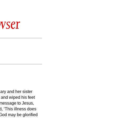
wser
ary and her sister
and wiped his feet
a message to Jesus,
, ‘This illness does
f God may be glorified