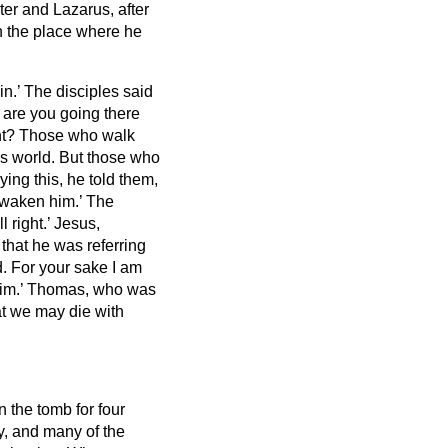
ster and Lazarus,
after
n the place where he
in.’
The disciples said
d are you going there
ght? Those who walk
is world.
But those who
ying this, he told them,
 awaken him.’
The
l right.’
Jesus,
that he was referring
d.
For your sake I am
im.’
Thomas, who was
hat we may die with
 the tomb for four
y,
and many of the