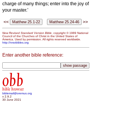
charge of many things; enter into the joy of
your master.’
<<
>>
New Revised Standard Version Bible
, copyright © 1989 National
Council of the Churches of Christ in the United States of
America. Used by permission. All rights reserved worldwide.
http://nrsvbibles.org
Enter another bible reference:
obb
bible browser
biblemail@oremus.org
v 2.9.2
30 June 2021