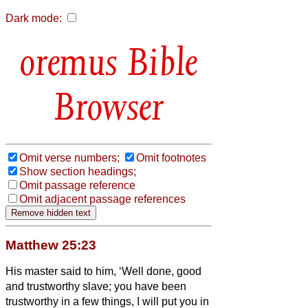
Dark mode:
Bible
Browser
Omit verse numbers;
Omit footnotes
Show section headings;
Omit passage reference
Omit adjacent passage references
Matthew 25:23
His master said to him, ‘Well done, good
and trustworthy slave; you have been
trustworthy in a few things, I will put you in